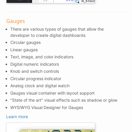
Gauges
There are various types of gauges that allow the
developer to create digital dashboards
Circular gauges
Linear gauges
Text, image, and color indicators
Digital numeric indicators
Knob and switch controls
Circular progress indicator
Analog clock and digital watch
Gauges visual container with layout support
"State of the art" visual effects such as shadow or glow
WYSIWYG Visual Designer for Gauges
Learn more