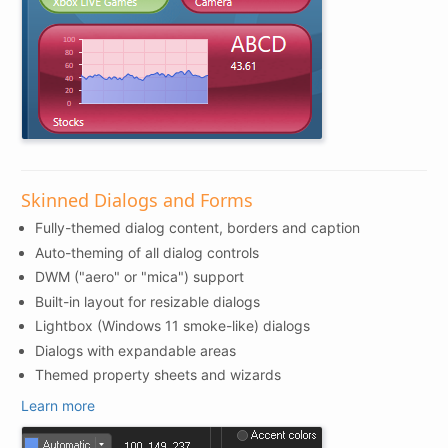
Skinned Dialogs and Forms
Fully-themed dialog content, borders and caption
Auto-theming of all dialog controls
DWM ("aero" or "mica") support
Built-in layout for resizable dialogs
Lightbox (Windows 11 smoke-like) dialogs
Dialogs with expandable areas
Themed property sheets and wizards
Learn more