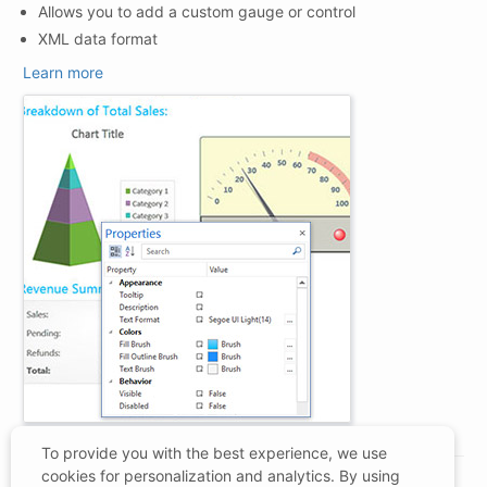
Allows you to add a custom gauge or control
XML data format
Learn more
To provide you with the best experience, we use
cookies for personalization and analytics. By using