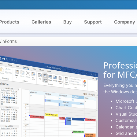
Products
Galleries
Buy
Support
Company
/WinForms
Professi
for MFC
Everything you n
the Windows des
Microsoft 
Chart Con
Visual Stu
Customiza
Calendar, 
Grid and R