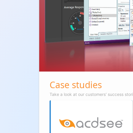
Case studies
Take a look at our customers' success stor