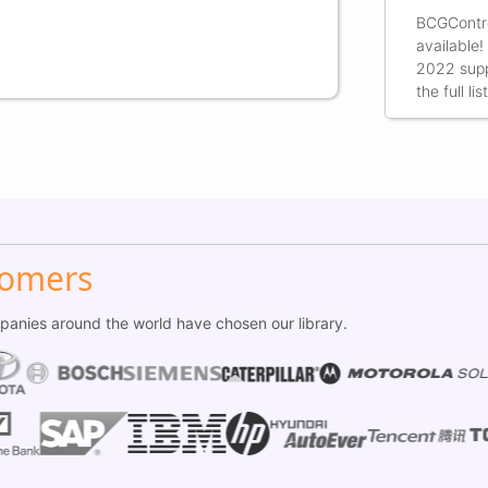
BCGContro
available!
2022 supp
the full l
tomers
anies around the world have chosen our library.