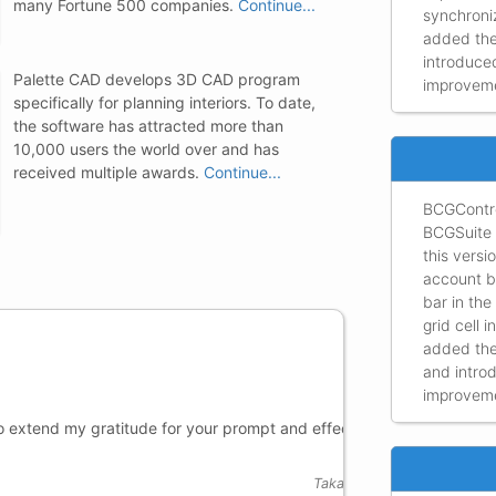
many Fortune 500 companies.
Continue...
synchroniz
added the
introduce
Palette CAD develops 3D CAD program
improvemen
specifically for planning interiors. To date,
the software has attracted more than
10,000 users the world over and has
received multiple awards.
Continue...
BCGContro
BCGSuite 
this vers
account b
bar in the
grid cell 
added the
and intro
improvemen
for your prompt and effective
Thank you 
fits almos
requiremen
Takahiro Katsura,