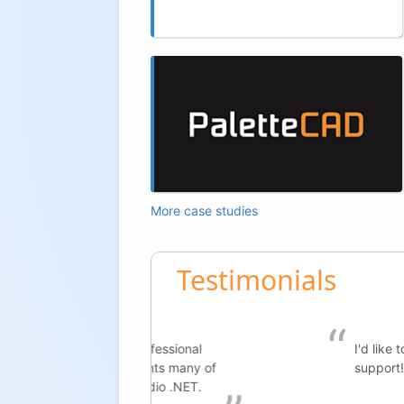
More case studies
Testimonials
rofessional
I'd like to extend my gratitude 
ments many of
support!
tudio .NET.