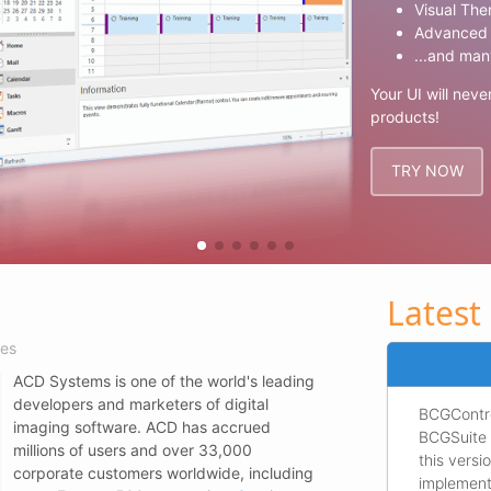
Visual The
Advanced 
...and man
Your UI will neve
products!
TRY NOW
Latest
ies
ACD Systems is one of the world's leading
developers and marketers of digital
BCGContro
imaging software. ACD has accrued
BCGSuite 
millions of users and over 33,000
this vers
corporate customers worldwide, including
implement