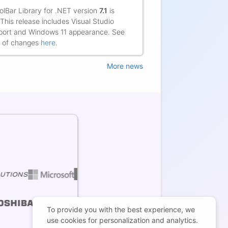
Markus Kuehl,
lBar Library for .NET version
7.1
is
 This release includes Visual Studio
ort and Windows 11 appearance. See
ist of changes
here
.
More news
To provide you with the best experience, we
use cookies for personalization and analytics.