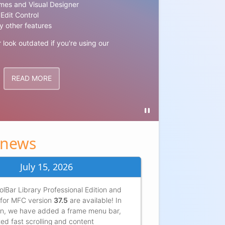
Window
mes and Visual Designer
Edit Control
Our WYSIWYG
y other features
modern, nice
r look outdated if you're using our
Modernizing 
TRY NO
READ MORE
 news
July 15, 2026
lBar Library Professional Edition and
for MFC version
37.5
are available! In
ion, we have added a frame menu bar,
ed fast scrolling and content