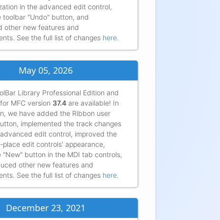
ation in the advanced edit control,
 toolbar "Undo" button, and
d other new features and
ts. See the full list of changes
here
.
May 05, 2026
lBar Library Professional Edition and
for MFC version
37.4
are available! In
ion, we have added the Ribbon user
utton, implemented the track changes
 advanced edit control, improved the
in-place edit controls' appearance,
 "New" button in the MDI tab controls,
duced other new features and
ts. See the full list of changes
here
.
very much for all your help and your fantastic library. It
t exactly into our product and meets almost all our
December 23, 2021
ts!...