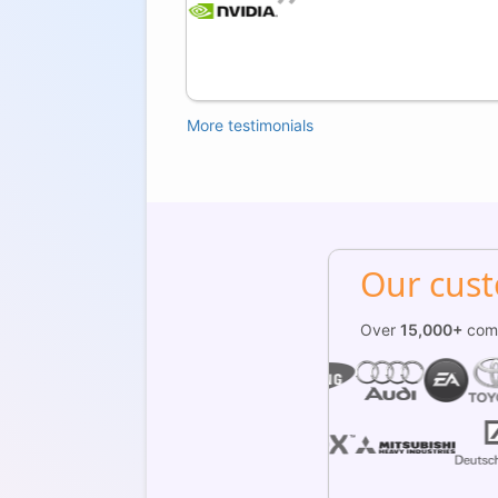
an,
More testimonials
Our cus
Over
15,000+
comp