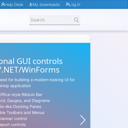
Help Desk
My downloads
Log in
onal GUI controls
MS Off
/.NET/WinForms
The library p
eed for building a modern-looking UI for
required co
ktop application
and tens of O
Office-style Ribbon Bar
The product o
trol, Gauges, and Diagrams
themes:
dio-like Docking Panes
Office
ble Toolbars and Menus
Office
planner control
Office
eport controls