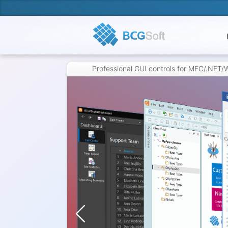
Professional GUI controls for MFC/.NET