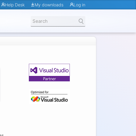
Help Desk
My downloads
Log in
as