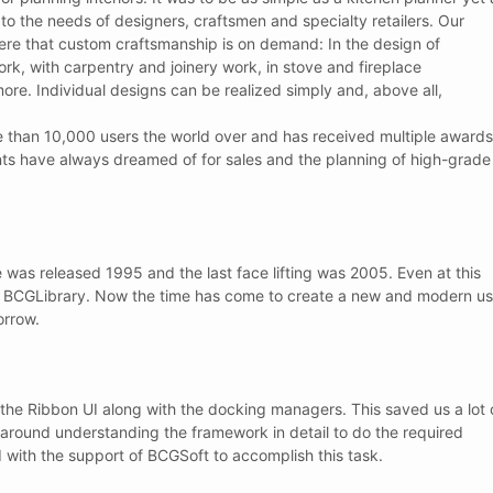
o the needs of designers, craftsmen and specialty retailers. Our
e that custom craftsmanship is on demand: In the design of
ork, with carpentry and joinery work, in stove and fireplace
more. Individual designs can be realized simply and, above all,
e than 10,000 users the world over and has received multiple awards
ents have always dreamed of for sales and the planning of high-grade
e was released 1995 and the last face lifting was 2005. Even at this
he BCGLibrary. Now the time has come to create a new and modern us
orrow.
he Ribbon UI along with the docking managers. This saved us a lot 
around understanding the framework in detail to do the required
d with the support of BCGSoft to accomplish this task.