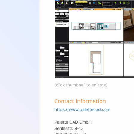
(click thumbnail to enlarge)
Contact information
https://www.palettecad.com
Palette CAD GmbH
Behlesstr. 9-13