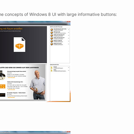
he concepts of Windows 8 UI with large informative buttons: