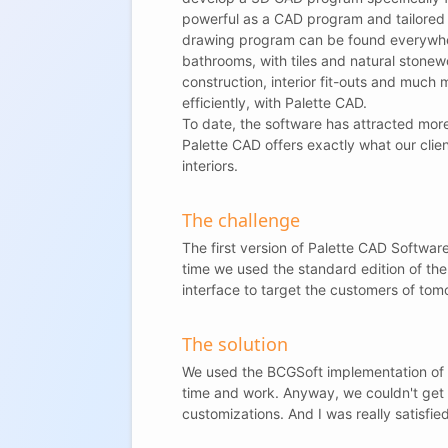
powerful as a CAD program and tailored t
drawing program can be found everywher
bathrooms, with tiles and natural stonew
construction, interior fit-outs and much 
efficiently, with Palette CAD.
To date, the software has attracted mor
Palette CAD offers exactly what our cli
interiors.
The challenge
The first version of Palette CAD Softwar
time we used the standard edition of t
interface to target the customers of tom
The solution
We used the BCGSoft implementation of t
time and work. Anyway, we couldn't get 
customizations. And I was really satisfie