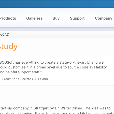
Products
Galleries
Buy
Support
Company
tteCAD
Study
BCGSoft has everything to create a state-of-the-art UI and we
ould customize it in a broad level due to source code availability
nd helpful support staff!
Frank Kobs Palette CAD GmbH
tart-up company in Stuttgart by Dr. Walter Zinser. The idea was to
 planning interiors. It was to be as simple as a kitchen planner yet 