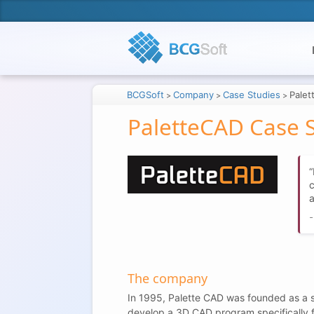
BCGSoft
Company
Case Studies
Pale
>
>
>
PaletteCAD Case 
c
a
The company
In 1995, Palette CAD was founded as a s
develop a 3D CAD program specifically for