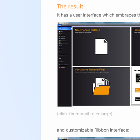
The result
It has a user interface which embraces t
(click thumbnail to enlarge)
and customizable Ribbon interface: