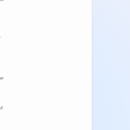
.
er
of