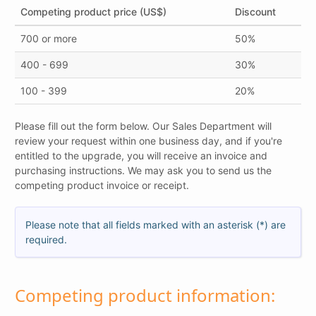
Competing product price (US$)
Discount
700 or more
50%
400 - 699
30%
100 - 399
20%
Please fill out the form below. Our Sales Department will
review your request within one business day, and if you're
entitled to the upgrade, you will receive an invoice and
purchasing instructions. We may ask you to send us the
competing product invoice or receipt.
Please note that all fields marked with an asterisk (*) are
required.
Competing product information: