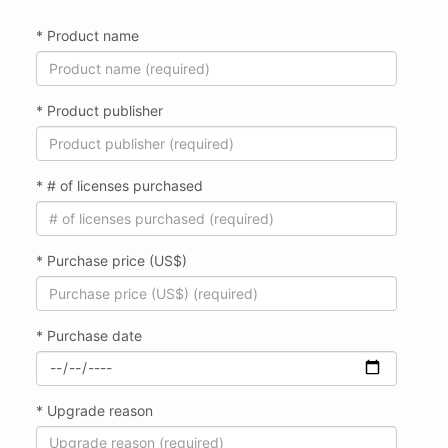
* Product name
* Product publisher
* # of licenses purchased
* Purchase price (US$)
* Purchase date
* Upgrade reason