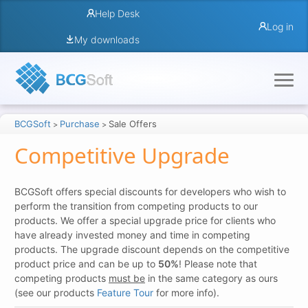
Help Desk
Log in
My downloads
BCGSoft
Purchase
Sale Offers
>
>
Competitive Upgrade
BCGSoft offers special discounts for developers who wish to
perform the transition from competing products to our
products. We offer a special upgrade price for clients who
have already invested money and time in competing
products. The upgrade discount depends on the competitive
product price and can be up to
50%
! Please note that
competing products
must be
in the same category as ours
(see our products
Feature Tour
for more info).