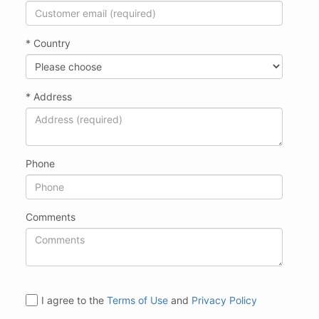
* Country
* Address
Phone
Comments
I agree to the
Terms of Use
and
Privacy Policy