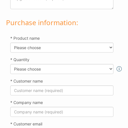
Purchase information:
* Product name
* Quantity
* Customer name
* Company name
* Customer email