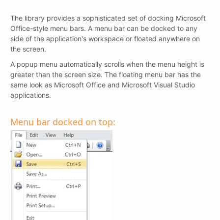
The library provides a sophisticated set of docking Microsoft
Office-style menu bars. A menu bar can be docked to any
side of the application's workspace or floated anywhere on
the screen.
A popup menu automatically scrolls when the menu height is
greater than the screen size. The floating menu bar has the
same look as Microsoft Office and Microsoft Visual Studio
applications.
Menu bar docked on top: