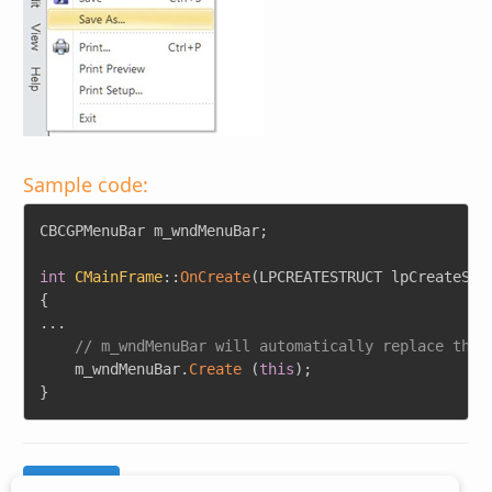
Sample code:
Copy
CBCGPMenuBar m_wndMenuBar
;
int
CMainFrame
::
OnCreate
(
LPCREATESTRUCT lpCreateStr
{
.
.
.
// m_wndMenuBar will automatically replace the 
    m_wndMenuBar
.
Create
(
this
)
;
}