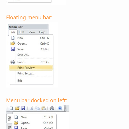
Floating menu bar:
Menu bar docked on left: