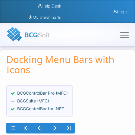
Help Desk
Log in
My downloads
Docking Menu Bars with
Icons
BCGControlBar Pro (MFC)
BCGSuite (MFC)
BCGControlBar for .NET