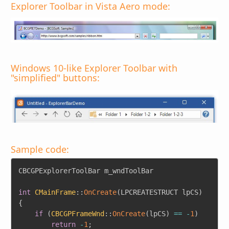
Explorer Toolbar in Vista Aero mode:
Windows 10-like Explorer Toolbar with
"simplified" buttons:
Sample code:
Copy
CBCGPExplorerToolBar m_wndToolBar

int
CMainFrame
::
OnCreate
(
LPCREATESTRUCT lpCS
)
{
if
(
CBCGPFrameWnd
::
OnCreate
(
lpCS
)
==
-
1
)
return
-
1
;