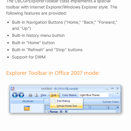
The CBCGPExplorerToolBar class implements a special
toolbar with Internet Explorer/Windows Explorer style. The
following features are provided:
Built-in Navigation Buttons ("Home," "Back," "Forward,"
and "Up")
Built-in history menu button
Built-in "Home" button
Built-in "Refresh" and "Stop" buttons
Support for DWM
Explorer Toolbar in Office 2007 mode: