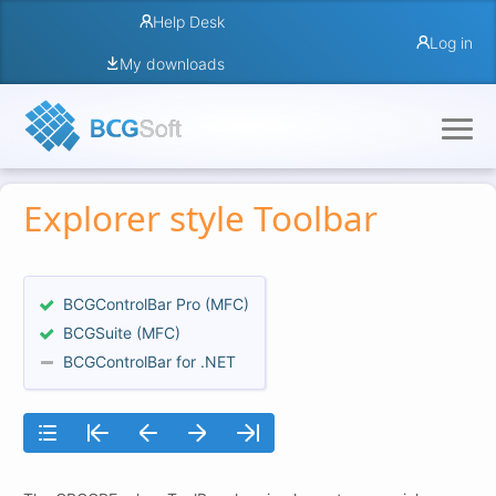
Help Desk
Log in
My downloads
Explorer style Toolbar
BCGControlBar Pro (MFC)
BCGSuite (MFC)
BCGControlBar for .NET