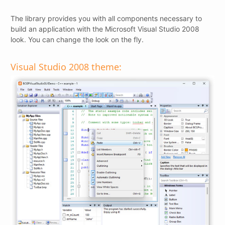
The library provides you with all components necessary to
build an application with the Microsoft Visual Studio 2008
look. You can change the look on the fly.
Visual Studio 2008 theme: