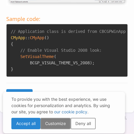
Sample code:
Copy
// Application class is derived from CBCGPWinApp
CMyApp
::
CMyApp
(
)
{
// Enable Visual Studio 2008 look:
SetVisualTheme
(
		BCGP_VISUAL_THEME_VS_2008
)
;
}
To provide you with the best experience, we use
cookies for personalization and analytics. By using
our site, you agree to
our cookie policy
.
Copyright © 1998-2026 – BCGSoft Co Ltd. All rights reserved.
Accept all
Customize
Deny all
Terms of Use
|
Privacy Statement
|
Trademarks
|
Cookies Settings