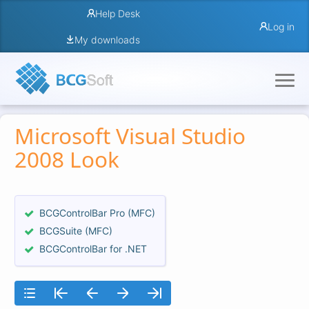
Help Desk
Log in
My downloads
Microsoft Visual Studio
2008 Look
BCGControlBar Pro (MFC)
BCGSuite (MFC)
BCGControlBar for .NET