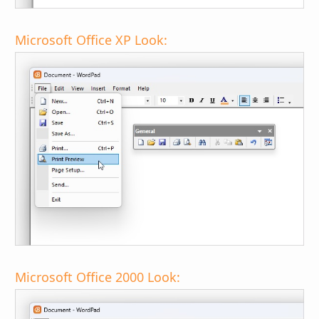
Microsoft Office XP Look:
Microsoft Office 2000 Look: