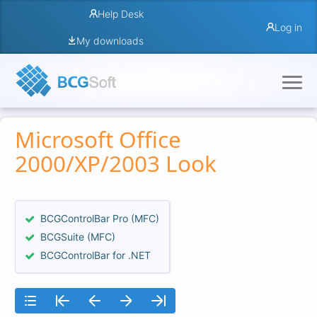
Help Desk
Log in
My downloads
Microsoft Office
2000/XP/2003 Look
BCGControlBar Pro (MFC)
BCGSuite (MFC)
BCGControlBar for .NET