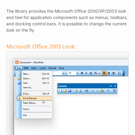
The library provides the Microsoft Office 2000/XP/2003 look
and feel for application components such as menus, toolbars,
and docking control bars. It is possible to change the current
look on the fly.
Microsoft Office 2003 Look: