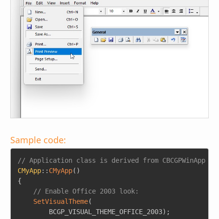
Sample code:
Copy
// Application class is derived from CBCGPWinApp
CMyApp
::
CMyApp
(
)
{
// Enable Office 2003 look:
SetVisualTheme
(
        BCGP_VISUAL_THEME_OFFICE_2003
)
;