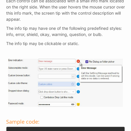
Each control can be associated with a small info mark located
on the right side. When the user hovers the mouse cursor over
this info mark, the screen tip with the control description will
appear.
The info tip may have one of the following predefined styles:
info, error, shield, okay, warning, question, or bulb.
The info tip may be clickable or static.
Sample code: