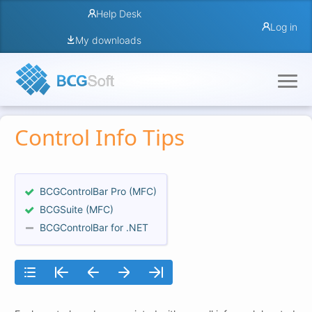
Help Desk
Log in
My downloads
Control Info Tips
BCGControlBar Pro (MFC)
BCGSuite (MFC)
BCGControlBar for .NET