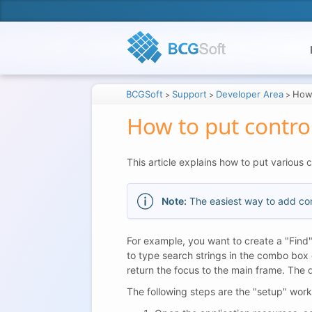
BCGSoft
Support
Developer Area
How 
>
>
>
How to put contro
This article explains how to put various 
Note:
The easiest way to add cont
For example, you want to create a "Find"
to type search strings in the combo box 
return the focus to the main frame. The 
The following steps are the "setup" wor