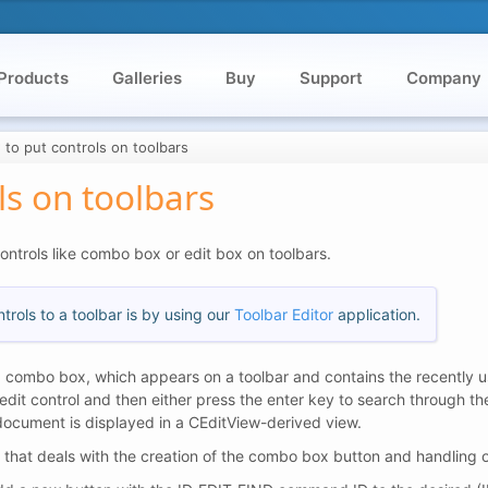
Products
Galleries
Buy
Support
Company
to put controls on toolbars
ls on toolbars
controls like combo box or edit box on toolbars.
rols to a toolbar is by using our
Toolbar Editor
application.
 combo box, which appears on a toolbar and contains the recently us
edit control and then either press the enter key to search through t
document is displayed in a CEditView-derived view.
k that deals with the creation of the combo box button and handling 