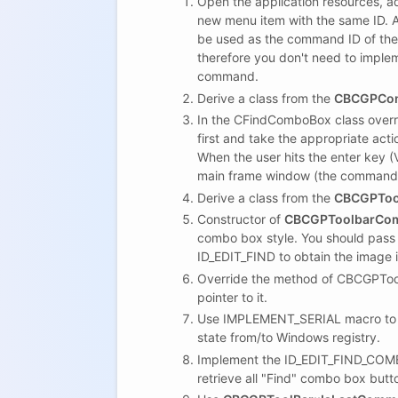
Open the application resources, 
new menu item with the same ID. A
be used as the command ID of the
therefore you don't need to imple
command.
Derive a class from the
CBCGPCo
In the CFindComboBox class overr
first and take the appropriate act
When the user hits the enter ke
main frame window (the command wi
Derive a class from the
CBCGPToo
Constructor of
CBCGPToolbarCo
combo box style. You should pas
ID_EDIT_FIND to obtain the image 
Override the method of CBCGPToo
pointer to it.
Use IMPLEMENT_SERIAL macro to m
state from/to Windows registry.
Implement the ID_EDIT_FIND_COMB
retrieve all "Find" combo box but