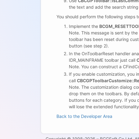
Use
CBCGPToolBar::IsLastCom
the text and add the search strin
You should perform the following steps t
Implement the
BCGM_RESETTOO
Note. This message is sent by the 
toolbar has been reset during cus
button (see step 2).
In the OnToolbarReset handler anal
IDR_MAINFRAME toolbar just call
C
Note. You can construct a CFindC
If you enable customization, you
call
CBCGPToolbarCustomize::Re
Note. The customization dialog c
drop them on the toolbars. By defa
buttons for each category. If you 
will lose the extended functionali
Back to the Developer Area
Copyright © 1998-2026 – BCGSoft Co Ltd. All