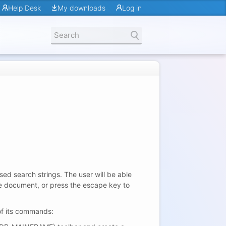
Help Desk
My downloads
Log in
ed search strings. The user will be able
he document, or press the escape key to
of its commands: