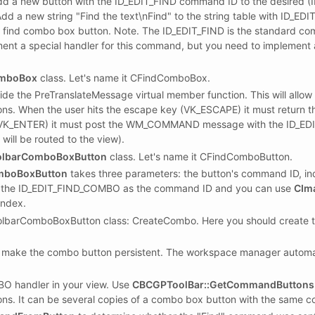
add a new button with the ID_EDIT_FIND command ID to the desired 
dd a new string "Find the text\nFind" to the string table with ID_E
 find combo box button. Note. The ID_EDIT_FIND is the standard c
ment a special handler for this command, but you need to implemen
mboBox
class. Let's name it CFindComboBox.
ide the PreTranslateMessage virtual member function. This will a
ions. When the user hits the escape key (VK_ESCAPE) it must return 
y (VK_ENTER) it must post the WM_COMMAND message with the ID_
ll be routed to the view).
lbarComboBoxButton
class. Let's name it CFindComboButton.
mboBoxButton
takes three parameters: the button's command ID, in
s the ID_EDIT_FIND_COMBO as the command ID and you can use
CIm
index.
lbarComboBoxButton class: CreateCombo. Here you should create 
ake the combo button persistent. The workspace manager automatic
O handler in your view. Use
CBCGPToolBar::GetCommandButtons
tons. It can be several copies of a combo box button with the same