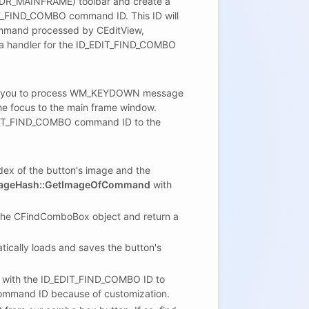
(IDR_MAINFRAME) toolbar and create a
DIT_FIND_COMBO command ID. This ID will
ommand processed by CEditView,
t a handler for the ID_EDIT_FIND_COMBO
llow you to process WM_KEYDOWN message
the focus to the main frame window.
EDIT_FIND_COMBO command ID to the
dex of the button's image and the
ageHash::GetImageOfCommand
with
the CFindComboBox object and return a
ally loads and saves the button's
with the ID_EDIT_FIND_COMBO ID to
 command ID because of customization.