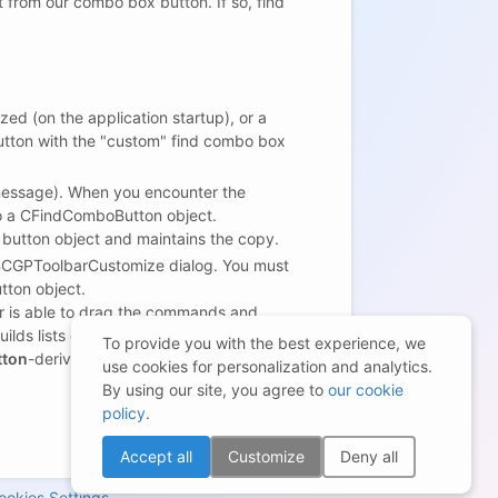
from our combo box button. If so, find
ed (on the application startup), or a
button with the "custom" find combo box
ssage). When you encounter the
o a CFindComboButton object.
 button object and maintains the copy.
CBCGPToolbarCustomize dialog. You must
ton object.
r is able to drag the commands and
lds lists of the standard toolbar
To provide you with the best experience, we
tton
-derived button when needed, you
use cookies for personalization and analytics.
By using our site, you agree to
our cookie
policy
.
Accept all
Customize
Deny all
ookies Settings