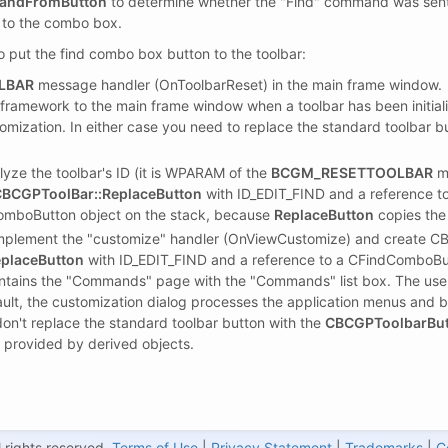
mandFromButton
to determine whether the "Find" command was sent 
g to the combo box.
o put the find combo box button to the toolbar:
LBAR
message handler (OnToolbarReset) in the main frame window.
framework to the main frame window when a toolbar has been initializ
tomization. In either case you need to replace the standard toolbar 
yze the toolbar's ID (it is WPARAM of the
BCGM_RESETTOOLBAR
me
BCGPToolBar::ReplaceButton
with ID_EDIT_FIND and a reference t
omboButton object on the stack, because
ReplaceButton
copies the
 implement the "customize" handler (OnViewCustomize) and create 
placeButton
with ID_EDIT_FIND and a reference to a CFindComboBut
ontains the "Commands" page with the "Commands" list box. The use
ult, the customization dialog processes the application menus and bui
don't replace the standard toolbar button with the
CBCGPToolbarBu
ty provided by derived objects.
 rights reserved.
Terms of Use
|
Privacy Statement
|
Trademarks
|
C