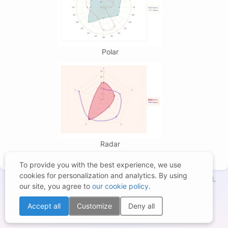
Polar
Radar
To provide you with the best experience, we use
cookies for personalization and analytics. By using
Copyright © 1998-2026 – BCGSoft Co Ltd. All rights reserved.
our site, you agree to
our cookie policy
.
Terms of Use
|
Privacy Statement
|
Trademarks
|
Cookies Settings
Accept all
Customize
Deny all