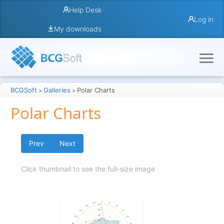
Help Desk
Log in
My downloads
BCGSoft
Galleries
Polar Charts
>
>
Polar Charts
Prev
Next
Click thumbnail to see the full-size image