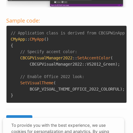
Sample code:
Copy
// Application class is derived from CBCGPWinApp
CMyApp
::
CMyApp
(
)
{
// Specify accent color:
CBCGPVisualManager2022
::
SetAccentColor
(
		CBCGPVisualManager2022
::
VS2012_Green
)
;
// Enable Office 2022 look:
SetVisualTheme
(
		BCGP_VISUAL_THEME_OFFICE_2022_COLORFUL
)
;
}
To provide you with the best experience, we use
cookies for personalization and analytics. By using