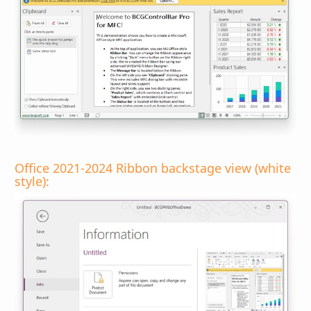
Office 2021-2024 Ribbon backstage view (white
style):