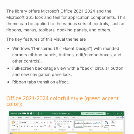
The library offers Microsoft Office 2021-2024 and the
Microsoft 365 look and feel for application components. This
theme can be applied to the various sets of controls, such as
ribbons, menus, toolbars, docking panels, and others.
The key features of this visual theme are
Windows 11-inspired UI ("Fluent Design") with rounded
corners (ribbon panels, buttons, edit/combo boxes, and
other controls).
Full-screen backstage view with a "back" circular button
and new navigation pane look.
Ribbon tabs transition effect.
Office 2021-2024 colorful style (green accent
color):