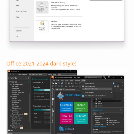
Office 2021-2024 dark style: