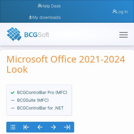
Help Desk
Log in
My downloads
Microsoft Office 2021-2024
Look
BCGControlBar Pro (MFC)
BCGSuite (MFC)
BCGControlBar for .NET