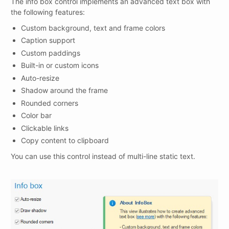
The info box control implements an advanced text box with
the following features:
Custom background, text and frame colors
Caption support
Custom paddings
Built-in or custom icons
Auto-resize
Shadow around the frame
Rounded corners
Color bar
Clickable links
Copy content to clipboard
You can use this control instead of multi-line static text.