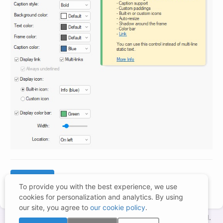
To provide you with the best experience, we use
cookies for personalization and analytics. By using
our site, you agree to
our cookie policy
.
Copyright © 1998-2026 – BCGSoft Co Ltd. All rights reserved.