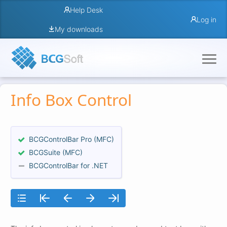
Help Desk
Log in
My downloads
Info Box Control
BCGControlBar Pro (MFC)
BCGSuite (MFC)
BCGControlBar for .NET