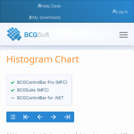
Help Desk
Log in
My downloads
Histogram Chart
BCGControlBar Pro (MFC)
BCGSuite (MFC)
BCGControlBar for .NET