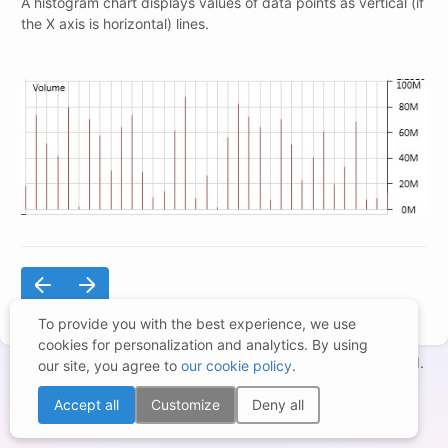
A histogram chart displays values of data points as vertical (if
the X axis is horizontal) lines.
To provide you with the best experience, we use
cookies for personalization and analytics. By using
Copyright © 1998-2026 – BCGSoft Co Ltd. All rights reserved.
our site, you agree to
our cookie policy
.
Terms of Use
|
Privacy Statement
|
Trademarks
|
Cookies Settings
Accept all
Customize
Deny all