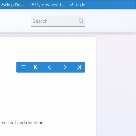
Help Desk
My downloads
Log in
text font and direction.