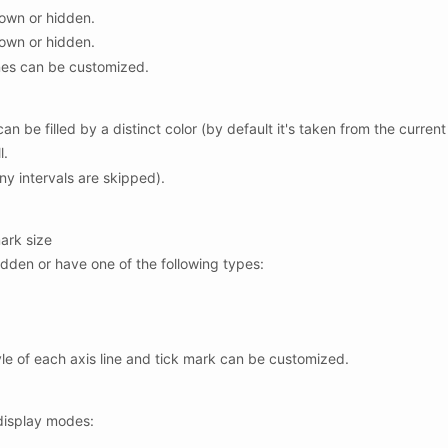
hown or hidden.
hown or hidden.
ines can be customized.
n be filled by a distinct color (by default it's taken from the current
l.
ny intervals are skipped).
ark size
dden or have one of the following types:
tyle of each axis line and tick mark can be customized.
 display modes: