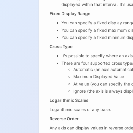
displayed within that interval. It's 
Fixed Display Range
You can specify a fixed display range 
You can specify a fixed maximum dis
You can specify a fixed minimum dis
Cross Type
It's possible to specify where an axis
There are four supported cross type
Automatic (an axis automatical
Maximum Displayed Value
At Value (you can specify the 
Ignore (the axis is always displ
Logarithmic Scales
Logarithmic scales of any base.
Reverse Order
Any axis can display values in reverse orde