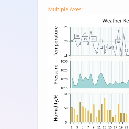
Multiple Axes: