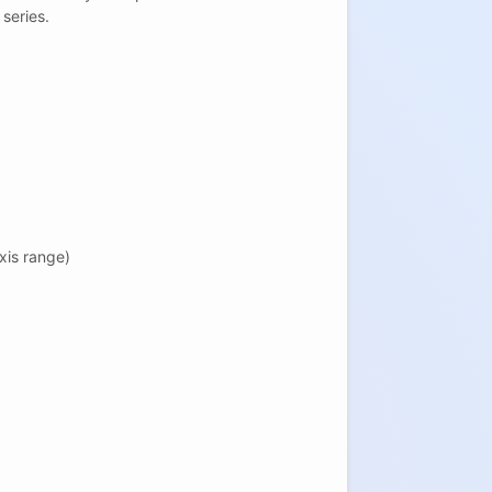
 series.
xis range)