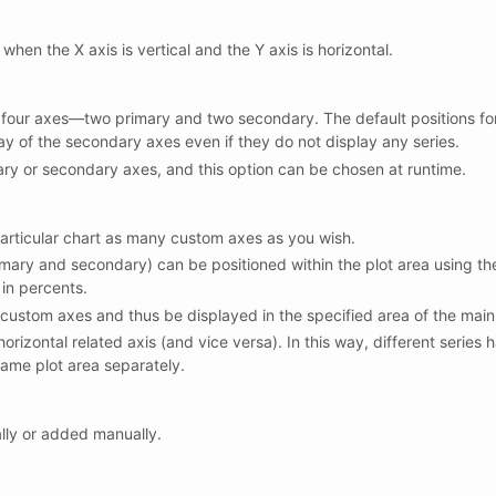
hen the X axis is vertical and the Y axis is horizontal.
 four axes—two primary and two secondary. The default positions for
ay of the secondary axes even if they do not display any series.
ry or secondary axes, and this option can be chosen at runtime.
 particular chart as many custom axes as you wish.
mary and secondary) can be positioned within the plot area using the 
 in percents.
 custom axes and thus be displayed in the specified area of the main 
orizontal related axis (and vice versa). In this way, different series
ame plot area separately.
lly or added manually.