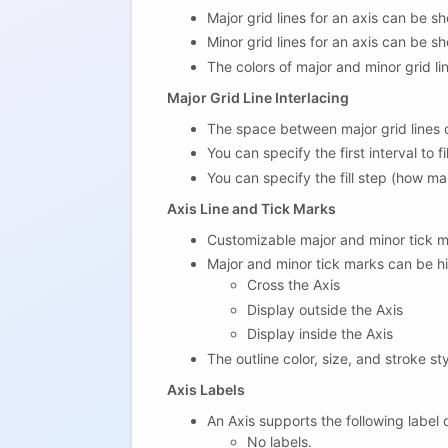
Major grid lines for an axis can be s
Minor grid lines for an axis can be s
The colors of major and minor grid l
Major Grid Line Interlacing
The space between major grid lines ca
You can specify the first interval to fil
You can specify the fill step (how ma
Axis Line and Tick Marks
Customizable major and minor tick m
Major and minor tick marks can be hi
Cross the Axis
Display outside the Axis
Display inside the Axis
The outline color, size, and stroke s
Axis Labels
An Axis supports the following label
No labels.