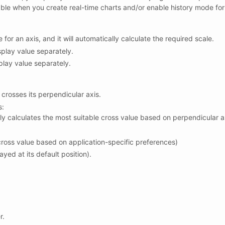
usable when you create real-time charts and/or enable history mode for
for an axis, and it will automatically calculate the required scale.
play value separately.
play value separately.
 crosses its perpendicular axis.
s:
ly calculates the most suitable cross value based on perpendicular a
cross value based on application-specific preferences)
ayed at its default position).
r.