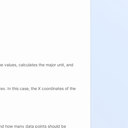
e values, calculates the major unit, and
x. In this case, the X coordinates of the
s and how many data points should be