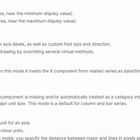
rea, near the minimum display value).
area, near the maximum display value).
or axis labels, as well as custom font size and direction.
rawing by overriding several virtual methods.
n this mode it treats the X component from related series as date/tim
 component is missing and/or automatically treated as a category inde
major unit size. This mode is a default for column and bar series.
unit for an axis.
minor units.
his mode, you specify the distance between major grid lines in pixel