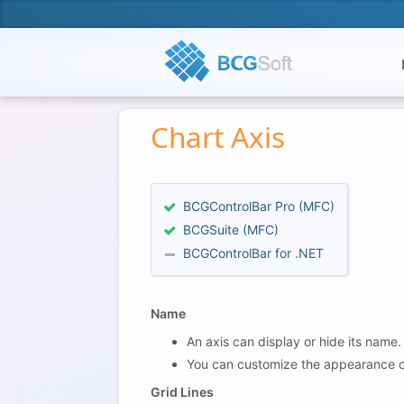
Chart Axis
BCGControlBar Pro (MFC)
BCGSuite (MFC)
BCGControlBar for .NET
Name
An axis can display or hide its name.
You can customize the appearance of Ax
Grid Lines