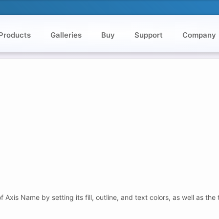
Products
Galleries
Buy
Support
Company
is Name by setting its fill, outline, and text colors, as well as the 