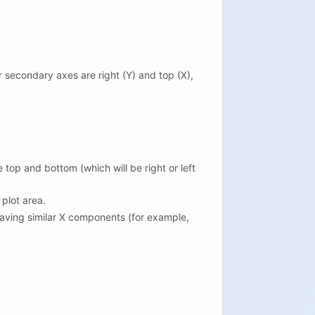
 secondary axes are right (Y) and top (X),
top and bottom (which will be right or left
plot area.
 having similar X components (for example,