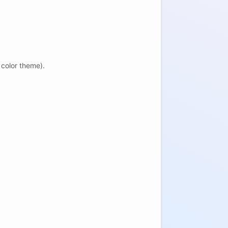
 color theme).