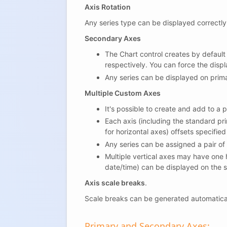
Axis Rotation
Any series type can be displayed correctly w
Secondary Axes
The Chart control creates by default
respectively. You can force the displ
Any series can be displayed on prima
Multiple Custom Axes
It's possible to create and add to a
Each axis (including the standard pri
for horizontal axes) offsets specified
Any series can be assigned a pair of
Multiple vertical axes may have one h
date/time) can be displayed on the s
Axis scale breaks
.
Scale breaks can be generated automatica
Primary and Secondary Axes: