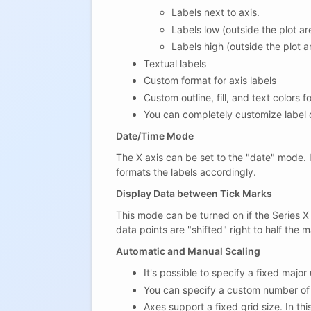
Labels next to axis.
Labels low (outside the plot a
Labels high (outside the plot 
Textual labels
Custom format for axis labels
Custom outline, fill, and text colors f
You can completely customize label d
Date/Time Mode
The X axis can be set to the "date" mode. I
formats the labels accordingly.
Display Data between Tick Marks
This mode can be turned on if the Series X
data points are "shifted" right to half the 
Automatic and Manual Scaling
It's possible to specify a fixed major 
You can specify a custom number of 
Axes support a fixed grid size. In t