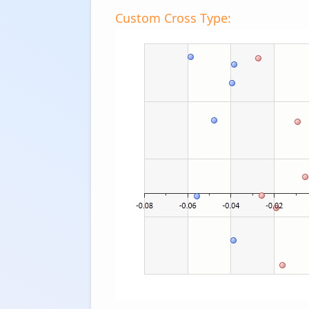
Custom Cross Type: