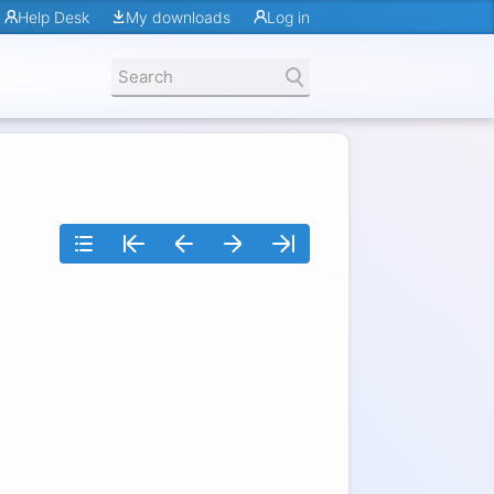
Help Desk
My downloads
Log in