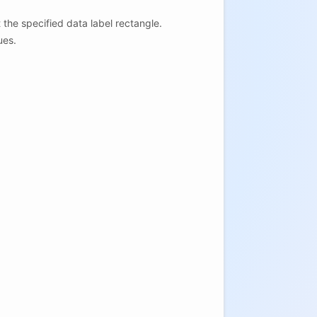
t the specified data label rectangle.
ues.