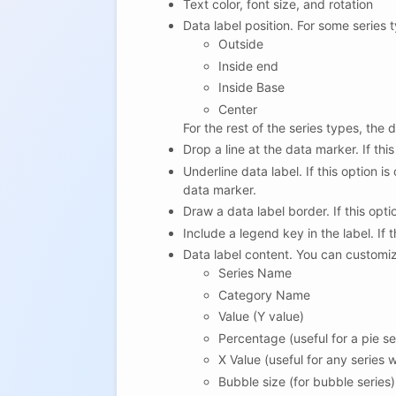
Text color, font size, and rotation
Data label position. For some series t
Outside
Inside end
Inside Base
Center
For the rest of the series types, the
Drop a line at the data marker. If thi
Underline data label. If this option is
data marker.
Draw a data label border. If this opti
Include a legend key in the label. If 
Data label content. You can customize
Series Name
Category Name
Value (Y value)
Percentage (useful for a pie se
X Value (useful for any series
Bubble size (for bubble series)