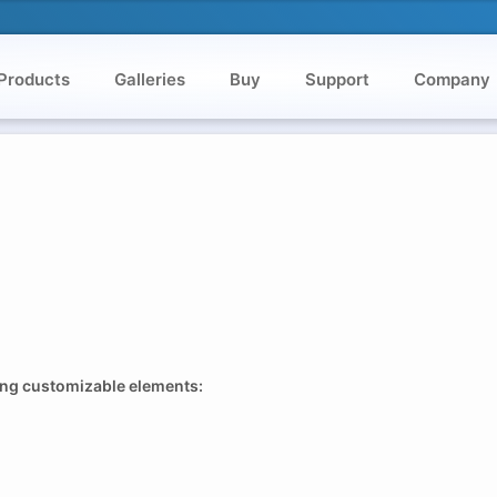
Products
Galleries
Buy
Support
Company
wing customizable elements: