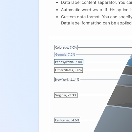
Data label content separator. You ca
Automatic word wrap. If this option is
Custom data format. You can specify
Data label formatting can be applied 