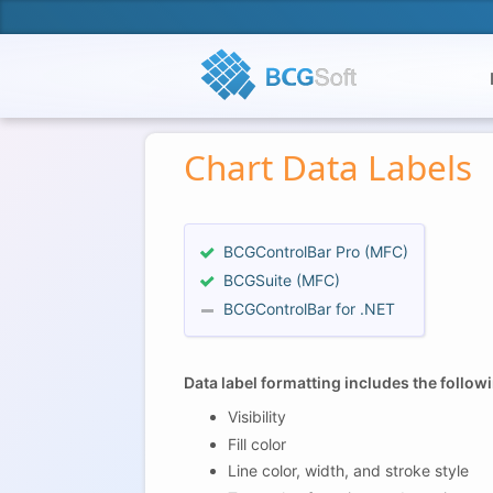
Chart Data Labels
BCGControlBar Pro (MFC)
BCGSuite (MFC)
BCGControlBar for .NET
Data label formatting includes the follo
Visibility
Fill color
Line color, width, and stroke style