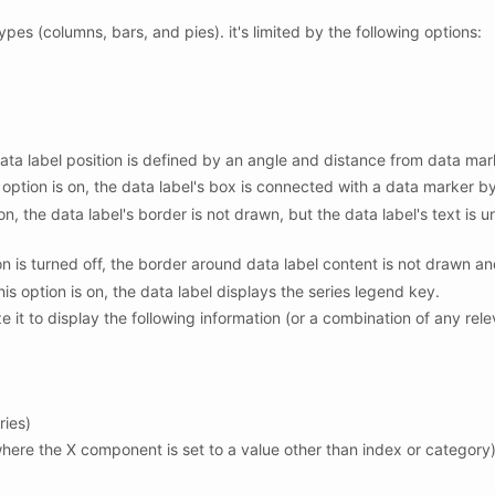
ypes (columns, bars, and pies). it's limited by the following options:
 data label position is defined by an angle and distance from data mar
s option is on, the data label's box is connected with a data marker by
 on, the data label's border is not drawn, but the data label's text is 
on is turned off, the border around data label content is not drawn an
this option is on, the data label displays the series legend key.
 it to display the following information (or a combination of any rele
ries)
 where the X component is set to a value other than index or category