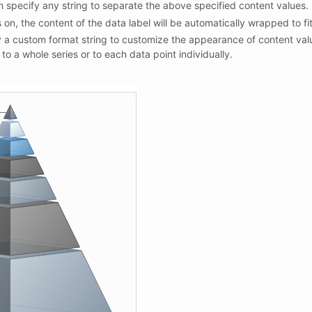
n specify any string to separate the above specified content values.
 on, the content of the data label will be automatically wrapped to fi
 a custom format string to customize the appearance of content val
to a whole series or to each data point individually.