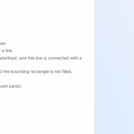
ker.
 a line.
underlined, and this line is connected with a
d the bounding rectangle is not filled.
vant parts):
)