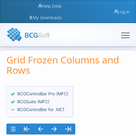
Help Desk
Log in
My downloads
Grid Frozen Columns and
Rows
BCGControlBar Pro (MFC)
BCGSuite (MFC)
BCGControlBar for .NET