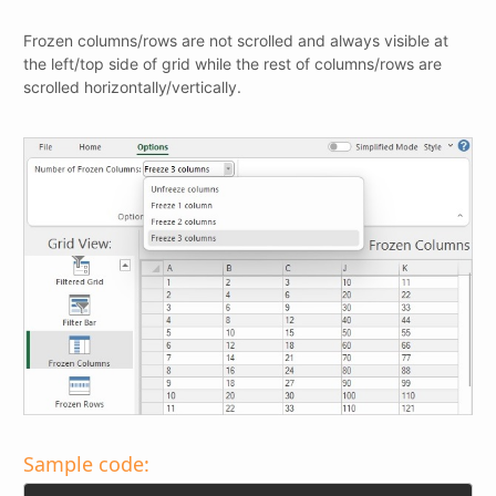
Frozen columns/rows are not scrolled and always visible at
the left/top side of grid while the rest of columns/rows are
scrolled horizontally/vertically.
Sample code: