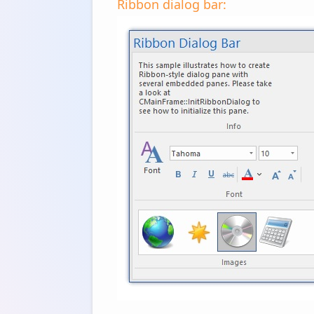
Ribbon dialog bar: