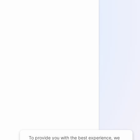
To provide you with the best experience, we