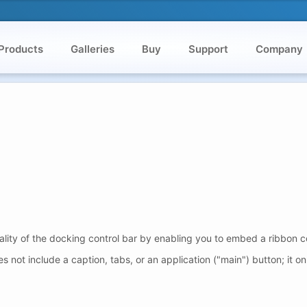
Products
Galleries
Buy
Support
Company
ality of the docking control bar by enabling you to embed a ribbon c
not include a caption, tabs, or an application ("main") button; it on