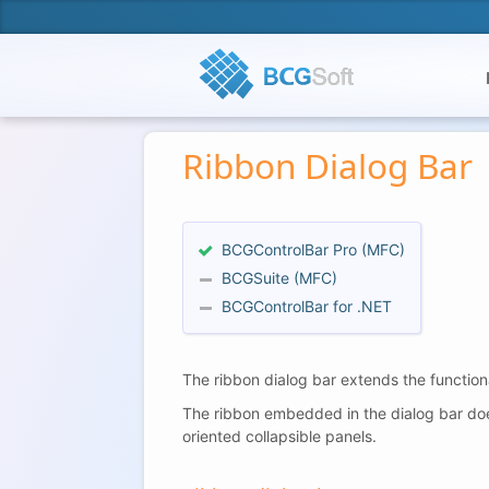
Ribbon Dialog Bar
BCGControlBar Pro (MFC)
BCGSuite (MFC)
BCGControlBar for .NET
The ribbon dialog bar extends the function
The ribbon embedded in the dialog bar does 
oriented collapsible panels.