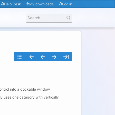
Help Desk
My downloads
Log in
ontrol into a dockable window.
ly uses one category with vertically