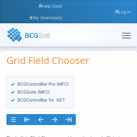
Help Desk
Log in
My downloads
Grid Field Chooser
BCGControlBar Pro (MFC)
BCGSuite (MFC)
BCGControlBar for .NET