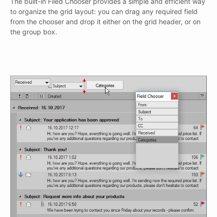
The built-in Filed Chooser provides a simple and efficient way
to organize the grid layout: you can drag any required field
from the chooser and drop it either on the grid header, or on
the group box.