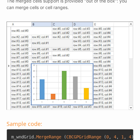
The merged cells support is provided "out of the box": you
can merge cells or cell ranges.
Sample code:
Copy
m_wndGrid
.
MergeRange
(
CBCGPGridRange
(
0
,
4
,
1
,
4
)
)
;