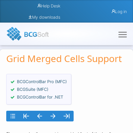
Help Desk
Log in
My downloads
Grid Merged Cells Support
BCGControlBar Pro (MFC)
BCGSuite (MFC)
BCGControlBar for .NET