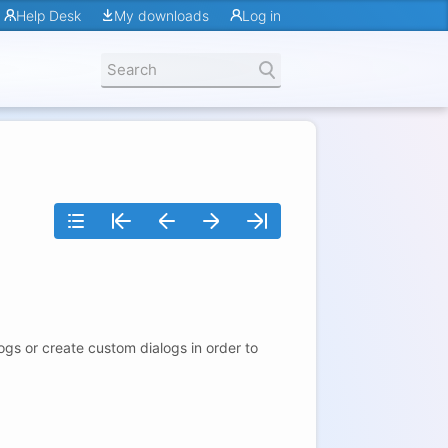
Help Desk
My downloads
Log in
gs or create custom dialogs in order to