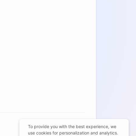
To provide you with the best experience, we
use cookies for personalization and analytics.