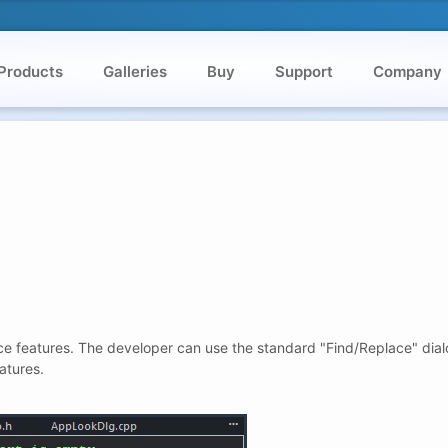
Products
Galleries
Buy
Support
Company
ce features. The developer can use the standard "Find/Replace" dialo
atures.