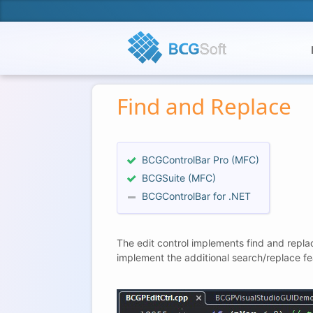
Find and Replace
BCGControlBar Pro (MFC)
BCGSuite (MFC)
BCGControlBar for .NET
The edit control implements find and repla
implement the additional search/replace fe