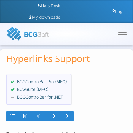
Help Desk
Log in
My downloads
Hyperlinks Support
BCGControlBar Pro (MFC)
BCGSuite (MFC)
BCGControlBar for .NET