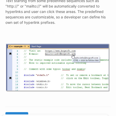
Text starting from some predefined sequences such as
"http://" or "mailto://" will be automatically converted to
hyperlinks and user can click these areas. The predefined
sequences are customizable, so a developer can define his
own set of hyperlink prefixes.