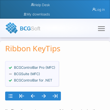
Help Desk
Log in
My downloads
Ribbon KeyTips
BCGControlBar Pro (MFC)
BCGSuite (MFC)
BCGControlBar for .NET