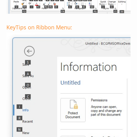
KeyTips on Ribbon Menu: