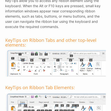
KeyTips allow you to access any ribbon element using the
keyboard. When the Alt or F10 keys are pressed, small key
information windows appear near corresponding ribbon
elements, such as tabs, buttons, or menu buttons, and the
user can navigate the ribbon bar using the keyboard and
execute the required commands.
KeyTips on Ribbon Tabs and other top-level
elements:
KeyTips on Ribbon Tab Elements: