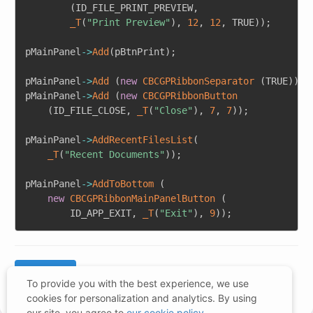
(
ID_FILE_PRINT_PREVIEW
,
_T
(
"Print Preview"
)
,
12
,
12
,
 TRUE
)
)
;
pMainPanel
->
Add
(
pBtnPrint
)
;
pMainPanel
->
Add
(
new
CBCGPRibbonSeparator
(
TRUE
)
)
;
pMainPanel
->
Add
(
new
CBCGPRibbonButton
(
ID_FILE_CLOSE
,
_T
(
"Close"
)
,
7
,
7
)
)
;
pMainPanel
->
AddRecentFilesList
(
_T
(
"Recent Documents"
)
)
;
pMainPanel
->
AddToBottom
(
new
CBCGPRibbonMainPanelButton
(
		ID_APP_EXIT
,
_T
(
"Exit"
)
,
9
)
)
;
To provide you with the best experience, we use
cookies for personalization and analytics. By using
our site, you agree to
our cookie policy
.