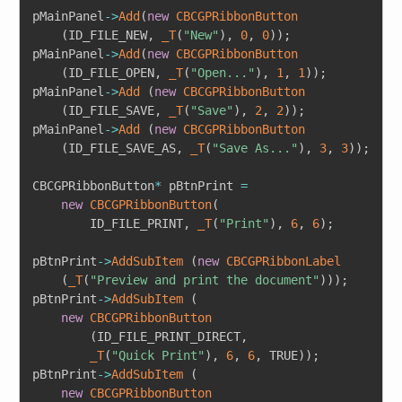
pMainPanel
->
Add
(
new
CBCGPRibbonButton
(
ID_FILE_NEW
,
_T
(
"New"
)
,
0
,
0
)
)
;
pMainPanel
->
Add
(
new
CBCGPRibbonButton
(
ID_FILE_OPEN
,
_T
(
"Open..."
)
,
1
,
1
)
)
;
pMainPanel
->
Add
(
new
CBCGPRibbonButton
(
ID_FILE_SAVE
,
_T
(
"Save"
)
,
2
,
2
)
)
;
pMainPanel
->
Add
(
new
CBCGPRibbonButton
(
ID_FILE_SAVE_AS
,
_T
(
"Save As..."
)
,
3
,
3
)
)
;
CBCGPRibbonButton
*
 pBtnPrint 
=
new
CBCGPRibbonButton
(
		ID_FILE_PRINT
,
_T
(
"Print"
)
,
6
,
6
)
;
pBtnPrint
->
AddSubItem
(
new
CBCGPRibbonLabel
(
_T
(
"Preview and print the document"
)
)
)
;
pBtnPrint
->
AddSubItem
(
new
CBCGPRibbonButton
(
ID_FILE_PRINT_DIRECT
,
_T
(
"Quick Print"
)
,
6
,
6
,
 TRUE
)
)
;
pBtnPrint
->
AddSubItem
(
new
CBCGPRibbonButton