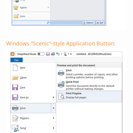
Windows "Scenic"-style Application Button: