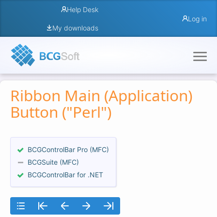
Help Desk
Log in
My downloads
Ribbon Main (Application)
Button ("Perl")
BCGControlBar Pro (MFC)
BCGSuite (MFC)
BCGControlBar for .NET