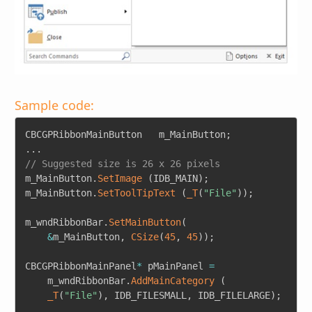
Sample code:
Copy
CBCGPRibbonMainButton	m_MainButton
;
.
.
.
// Suggested size is 26 x 26 pixels
m_MainButton
.
SetImage
(
IDB_MAIN
)
;
m_MainButton
.
SetToolTipText
(
_T
(
"File"
)
)
;
m_wndRibbonBar
.
SetMainButton
(
&
m_MainButton
,
CSize
(
45
,
45
)
)
;
CBCGPRibbonMainPanel
*
 pMainPanel 
=
	m_wndRibbonBar
.
AddMainCategory
(
_T
(
"File"
)
,
 IDB_FILESMALL
,
 IDB_FILELARGE
)
;