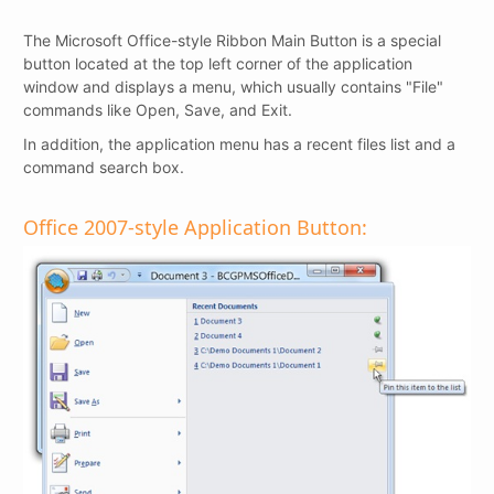
The Microsoft Office-style Ribbon Main Button is a special
button located at the top left corner of the application
window and displays a menu, which usually contains "File"
commands like Open, Save, and Exit.
In addition, the application menu has a recent files list and a
command search box.
Office 2007-style Application Button: