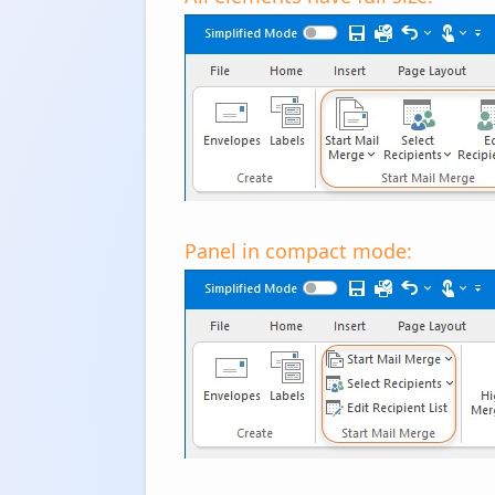
Panel in compact mode: