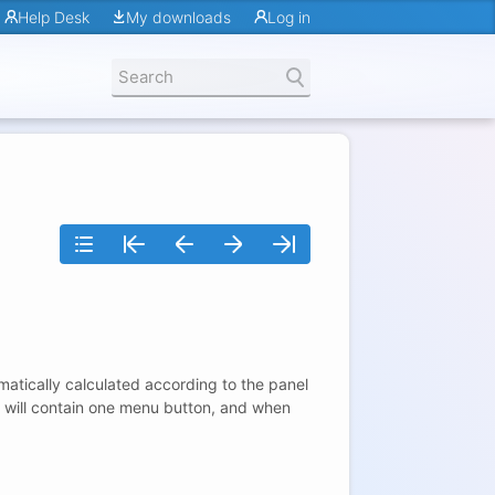
Help Desk
My downloads
Log in
matically calculated according to the panel
nel will contain one menu button, and when