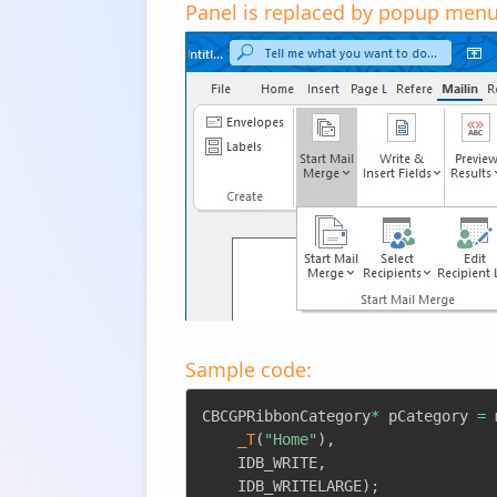
Panel is replaced by popup menu
Sample code:
CBCGPRibbonCategory
*
 pCategory 
=
 
_T
(
"Home"
)
,
	IDB_WRITE
,
	IDB_WRITELARGE
)
;