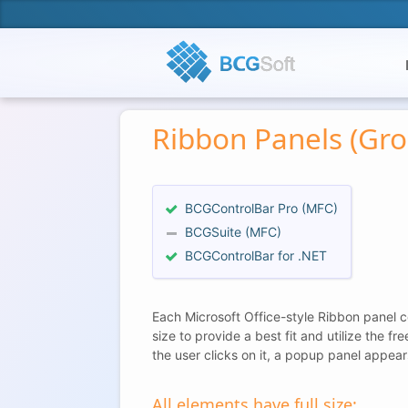
Ribbon Panels (Gro
BCGControlBar Pro (MFC)
BCGSuite (MFC)
BCGControlBar for .NET
Each Microsoft Office-style Ribbon panel co
size to provide a best fit and utilize the f
the user clicks on it, a popup panel appear
All elements have full size: