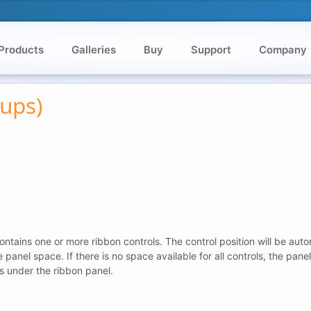
Products
Galleries
Buy
Support
Company
ups)
ntains one or more ribbon controls. The control position will be auto
ree panel space. If there is no space available for all controls, the pa
s under the ribbon panel.