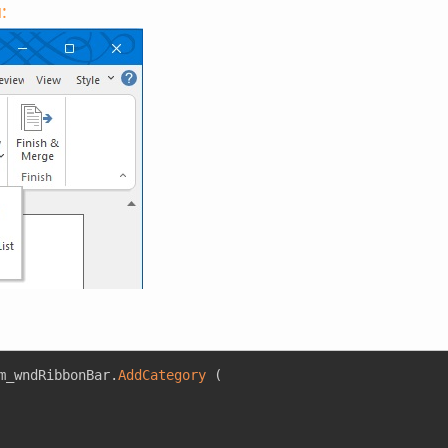
:
m_wndRibbonBar
.
AddCategory
(