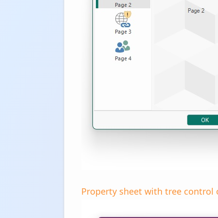
Property sheet with tree control o