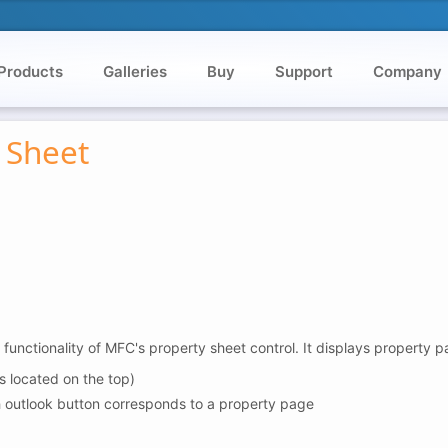
Products
Galleries
Buy
Support
Company
 Sheet
nctionality of MFC's property sheet control. It displays property p
s located on the top)
h outlook button corresponds to a property page