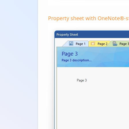
Property sheet with OneNote®-st