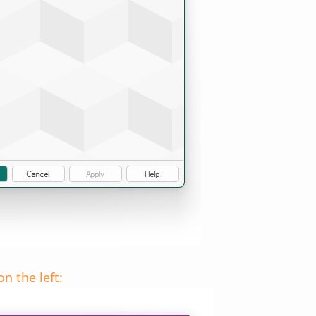
n the left: