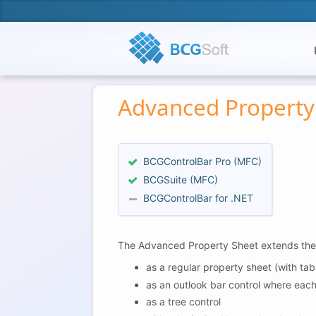
Advanced Property
BCGControlBar Pro (MFC)
BCGSuite (MFC)
BCGControlBar for .NET
The Advanced Property Sheet extends the fu
as a regular property sheet (with tab
as an outlook bar control where eac
as a tree control