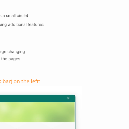
 a small circle)
wing additional features:
page changing
 the pages
bar) on the left: