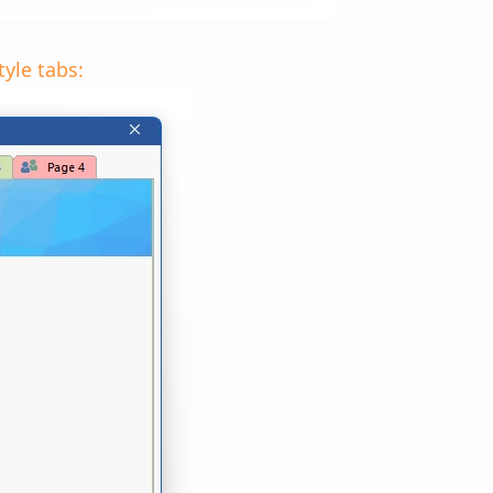
yle tabs: