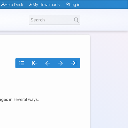
Help Desk
My downloads
Log in
ages in several ways: