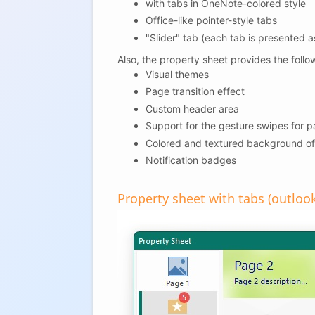
with tabs in OneNote-colored style
Office-like pointer-style tabs
"Slider" tab (each tab is presented as
Also, the property sheet provides the follo
Visual themes
Page transition effect
Custom header area
Support for the gesture swipes for 
Colored and textured background of
Notification badges
Property sheet with tabs (outlook 