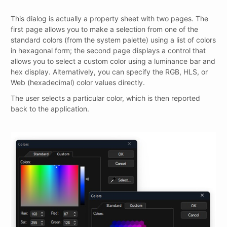
This dialog is actually a property sheet with two pages. The
first page allows you to make a selection from one of the
standard colors (from the system palette) using a list of colors
in hexagonal form; the second page displays a control that
allows you to select a custom color using a luminance bar and
hex display. Alternatively, you can specify the RGB, HLS, or
Web (hexadecimal) color values directly.
The user selects a particular color, which is then reported
back to the application.