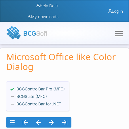
Help Desk
Log in
My downloads
Microsoft Office like Color
Dialog
BCGControlBar Pro (MFC)
BCGSuite (MFC)
BCGControlBar for .NET