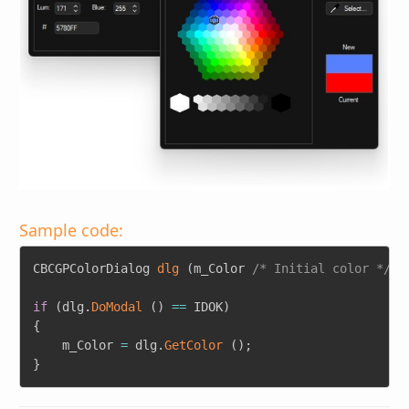
Sample code:
Copy
CBCGPColorDialog 
dlg
(
m_Color 
/* Initial color */
)
;
if
(
dlg
.
DoModal
(
)
==
 IDOK
)
{
	m_Color 
=
 dlg
.
GetColor
(
)
;
}