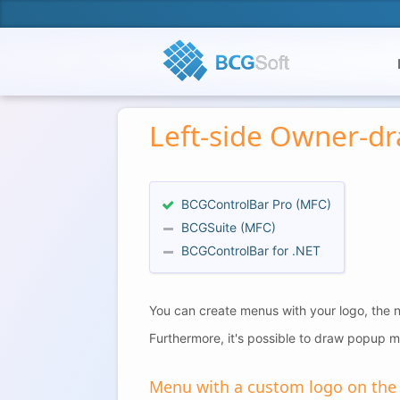
Left-side Owner-d
BCGControlBar Pro (MFC)
BCGSuite (MFC)
BCGControlBar for .NET
You can create menus with your logo, the n
Furthermore, it's possible to draw popup me
Menu with a custom logo on the l