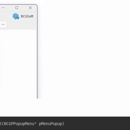
(
CBCGPPopupMenu
*
 pMenuPopup
)