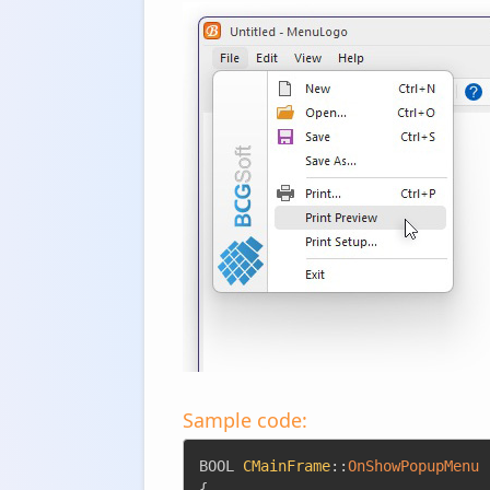
Sample code:
BOOL 
CMainFrame
::
OnShowPopupMenu
{