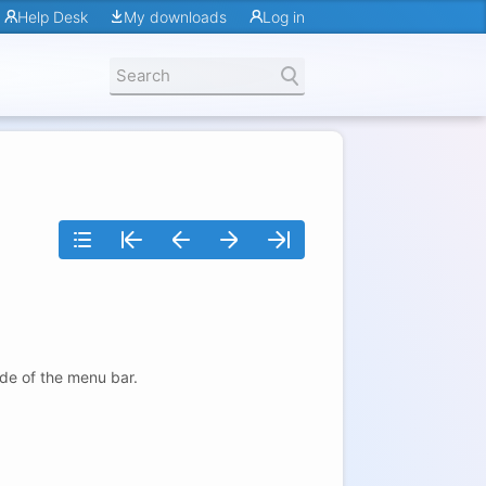
Help Desk
My downloads
Log in
ide of the menu bar.