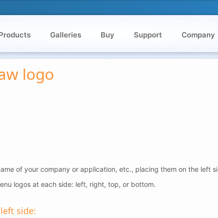
Products
Galleries
Buy
Support
Company
raw logo
ame of your company or application, etc., placing them on the left s
nu logos at each side: left, right, top, or bottom.
eft side: