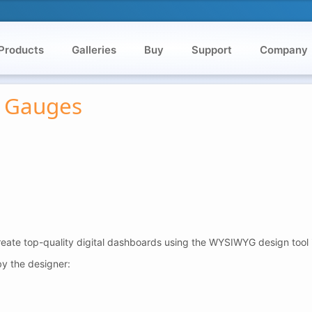
Products
Galleries
Buy
Support
Company
r Gauges
reate top-quality digital dashboards using the WYSIWYG design tool 
y the designer: