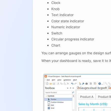
Clock
Knob
Text indicator
Color state indicator
Numeric indicator
Switch
Circular progress indicator
Chart
You can arrange gauges on the design surf
When your dashboard is ready, save it to X