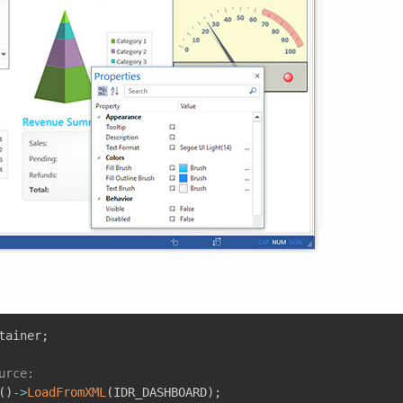
tainer
;
urce:
(
)
->
LoadFromXML
(
IDR_DASHBOARD
)
;