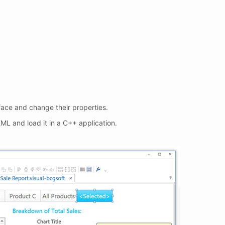
ace and change their properties.
ML and load it in a C++ application.