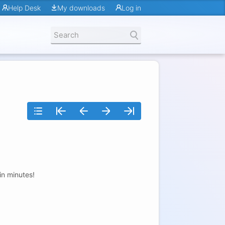
Help Desk
My downloads
Log in
in minutes!