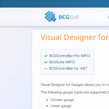
Visual Designer fo
BCGControlBar Pro (MFC)
BCGSuite (MFC)
BCGControlBar for .NET
Visual Designer for Gauges allows you to c
The following gauge types are supported b
Circular gauge
Linear gauge