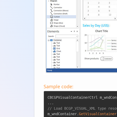
Sample code:
CBCGPVisualContainerCtrl m_wndCon
.
.
.
// Load BCGP_VISUAL_XML type reso
m_wndContainer
.
GetVisualContainer