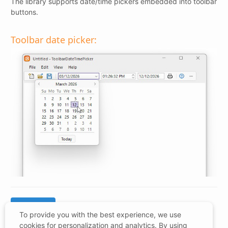
The library supports date/time pickers embedded into toolbar
buttons.
Toolbar date picker:
To provide you with the best experience, we use
cookies for personalization and analytics. By using