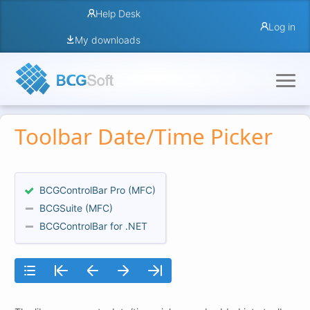
Help Desk
Log in
My downloads
Toolbar Date/Time Picker
BCGControlBar Pro (MFC)
BCGSuite (MFC)
BCGControlBar for .NET