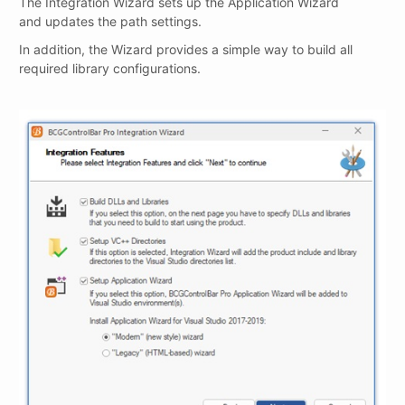
The Integration Wizard sets up the Application Wizard
and updates the path settings.
In addition, the Wizard provides a simple way to build all
required library configurations.