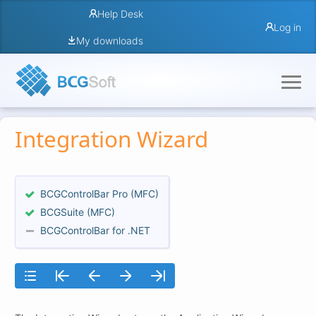
Help Desk
Log in
My downloads
Integration Wizard
BCGControlBar Pro (MFC)
BCGSuite (MFC)
BCGControlBar for .NET