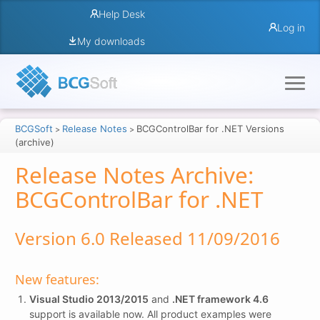
Help Desk
Log in
My downloads
BCGSoft
Release Notes
BCGControlBar for .NET Versions
>
>
(archive)
Release Notes Archive:
BCGControlBar for .NET
Version 6.0 Released 11/09/2016
New features:
Visual Studio 2013/2015
and
.NET framework 4.6
support is available now. All product examples were