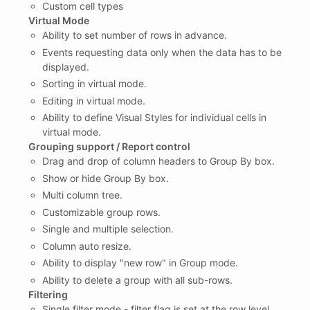
Custom cell types
Virtual Mode
Ability to set number of rows in advance.
Events requesting data only when the data has to be
displayed.
Sorting in virtual mode.
Editing in virtual mode.
Ability to define Visual Styles for individual cells in
virtual mode.
Grouping support / Report control
Drag and drop of column headers to Group By box.
Show or hide Group By box.
Multi column tree.
Customizable group rows.
Single and multiple selection.
Column auto resize.
Ability to display "new row" in Group mode.
Ability to delete a group with all sub-rows.
Filtering
Single filter mode - filter flag is set at the row level.