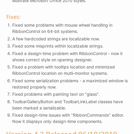
illustrate Microsoft Office 2010 styles.
Fixes:
Fixed some problems with mouse wheel handling in
RibbonControl on 64-bit systems.
A few hardcoded strings are localizable now.
Fixed some misprints within localizable strings.
Fixed a design-time problem with RibbonControl - now it
shows correct style on opening designer.
Fixed a problem with tooltips location and minimized
RibbonControl location on mutli-monitor systems.
Fixed some serialization problems - a maximized window is
restored properly now.
Fixed problems with painting text on "glass".
ToolbarGalleryButton and ToolbarLinkLabel classes have
been marked a serializable.
Fixed design-time issues with "RibbonCommands" editor.
Now it displays only design-time components.