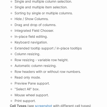
Single and multiple column selection.
Single and multiple item selection.
Sorting by single or multiple columns.
Hide / Show Columns.
Drag and drop of columns.
Integrated Field Chooser.
In-place field editing.
Keyboard navigation.
Extended tooltip support / in-place tooltips
Column resizing.
Row resizing - variable row height.
Automatic column resizing.
Row headers with or without row numbers.
Read only mode.
Preview Pane support.
"Select All" box.
Mouse wheel support.
Print support.
Cell Types
(see
screenshot
with different cell types)