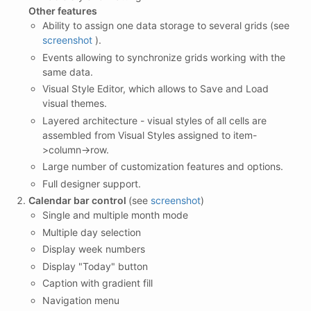
Other features
Ability to assign one data storage to several grids (see
screenshot
).
Events allowing to synchronize grids working with the
same data.
Visual Style Editor, which allows to Save and Load
visual themes.
Layered architecture - visual styles of all cells are
assembled from Visual Styles assigned to item-
>column->row.
Large number of customization features and options.
Full designer support.
Calendar bar control
(see
screenshot
)
Single and multiple month mode
Multiple day selection
Display week numbers
Display "Today" button
Caption with gradient fill
Navigation menu