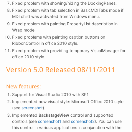
Fixed problem with showing/hiding the DockingPanes.
Fixed problem with tab selection in BasicMDITabs mode if
MDI child was activated from Windows menu.
Fixed problem with painting PropertyList description in
Wrap mode.
Fixed problems with painting caption buttons on
RibbonControl in office 2010 style.
Fixed problem with providing temporary VisualManager for
office 2010 style.
Version 5.0 Released 08/11/2011
New features:
Support for Visual Studio 2010 with SP1.
Implemented new visual style: Microsoft Office 2010 style
(see
screenshot
).
Implemented
BackstageView
control and supported
controls (see
screenshot1
and
screenshot2
). You can use
this control in various applications in conjunction with the