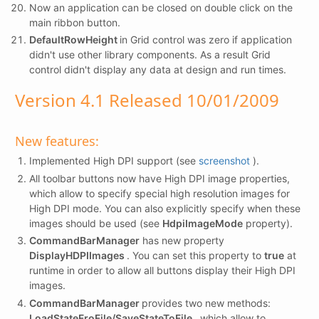
Now an application can be closed on double click on the
main ribbon button.
DefaultRowHeight
in Grid control was zero if application
didn't use other library components. As a result Grid
control didn't display any data at design and run times.
Version 4.1 Released 10/01/2009
New features:
Implemented High DPI support (see
screenshot
).
All toolbar buttons now have High DPI image properties,
which allow to specify special high resolution images for
High DPI mode. You can also explicitly specify when these
images should be used (see
HdpiImageMode
property).
CommandBarManager
has new property
DisplayHDPIImages
. You can set this property to
true
at
runtime in order to allow all buttons display their High DPI
images.
CommandBarManager
provides two new methods:
LoadStateFroFile/SaveStateToFile
, which allow to