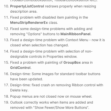
PropertyListControl
redraws properly when resizing
description area.
Fixed problem with disabled item painting in the
MenuStripRendererEx
class.
Fixed some design-time problems with adding and
removing "Options" buttons to
MainRibbonPanel
.
Fixed a design-time problem with Context Menu - now it is
closed when selection has changed.
Fixed a design-time problem with selection of non-
designable controls in Properties window.
Fixed a problem with painting of
GroupBox
area in
GridControl
.
Design-time: Some images for standard toolbar buttons
have been updated.
Design-time: fixed crash on removing Ribbon control with
Delete key.
Popup menus are not closed now on mouse wheel.
Outlook correctly works when items are added and
removed with "Show Fewer/Show More Buttons".