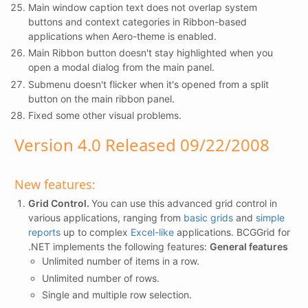
Main window caption text does not overlap system
buttons and context categories in Ribbon-based
applications when Aero-theme is enabled.
Main Ribbon button doesn't stay highlighted when you
open a modal dialog from the main panel.
Submenu doesn't flicker when it's opened from a split
button on the main ribbon panel.
Fixed some other visual problems.
Version 4.0 Released 09/22/2008
New features:
Grid Control.
You can use this advanced grid control in
various applications, ranging from
basic grids
and
simple
reports
up to complex
Excel-like
applications. BCGGrid for
.NET implements the following features:
General features
Unlimited number of items in a row.
Unlimited number of rows.
Single and multiple row selection.