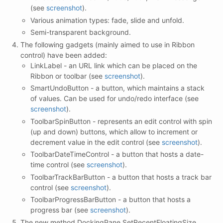
(see
screenshot
).
Various animation types: fade, slide and unfold.
Semi-transparent background.
The following gadgets (mainly aimed to use in Ribbon
control) have been added:
LinkLabel - an URL link which can be placed on the
Ribbon or toolbar (see
screenshot
).
SmartUndoButton - a button, which maintains a stack
of values. Can be used for undo/redo interface (see
screenshot
).
ToolbarSpinButton - represents an edit control with spin
(up and down) buttons, which allow to increment or
decrement value in the edit control (see
screenshot
).
ToolbarDateTimeControl - a button that hosts a date-
time control (see
screenshot
).
ToolbarTrackBarButton - a button that hosts a track bar
control (see
screenshot
).
ToolbarProgressBarButton - a button that hosts a
progress bar (see
screenshot
).
The new method DockingPane.SetRecentFloatingSize