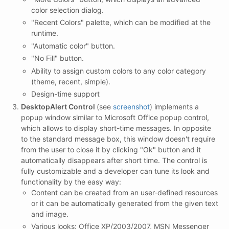
color selection dialog.
"Recent Colors" palette, which can be modified at the
runtime.
"Automatic color" button.
"No Fill" button.
Ability to assign custom colors to any color category
(theme, recent, simple).
Design-time support
DesktopAlert Control
(see
screenshot
) implements a
popup window similar to Microsoft Office popup control,
which allows to display short-time messages. In opposite
to the standard message box, this window doesn't require
from the user to close it by clicking "Ok" button and it
automatically disappears after short time. The control is
fully customizable and a developer can tune its look and
functionality by the easy way:
Content can be created from an user-defined resources
or it can be automatically generated from the given text
and image.
Various looks: Office XP/2003/2007, MSN Messenger