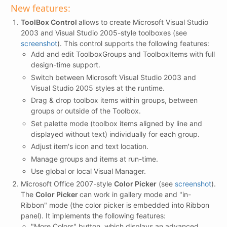
New features:
ToolBox Control
allows to create Microsoft Visual Studio
2003 and Visual Studio 2005-style toolboxes (see
screenshot
). This control supports the following features:
Add and edit ToolboxGroups and ToolboxItems with full
design-time support.
Switch between Microsoft Visual Studio 2003 and
Visual Studio 2005 styles at the runtime.
Drag & drop toolbox items within groups, between
groups or outside of the Toolbox.
Set palette mode (toolbox items aligned by line and
displayed without text) individually for each group.
Adjust item's icon and text location.
Manage groups and items at run-time.
Use global or local Visual Manager.
Microsoft Office 2007-style
Color Picker
(see
screenshot
).
The
Color Picker
can work in gallery mode and "in-
Ribbon" mode (the color picker is embedded into Ribbon
panel). It implements the following features:
"More Colors" button, which displays an advanced