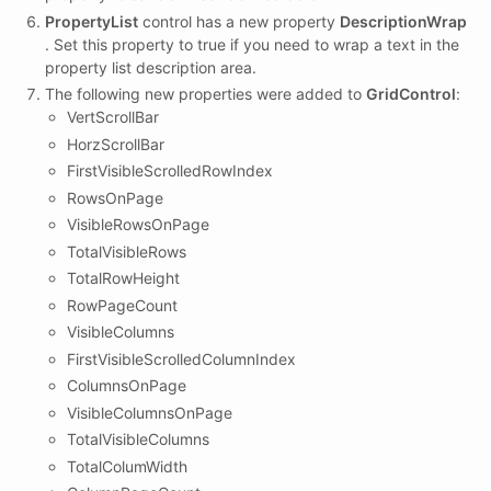
PropertyList
control has a new property
DescriptionWrap
. Set this property to true if you need to wrap a text in the
property list description area.
The following new properties were added to
GridControl
:
VertScrollBar
HorzScrollBar
FirstVisibleScrolledRowIndex
RowsOnPage
VisibleRowsOnPage
TotalVisibleRows
TotalRowHeight
RowPageCount
VisibleColumns
FirstVisibleScrolledColumnIndex
ColumnsOnPage
VisibleColumnsOnPage
TotalVisibleColumns
TotalColumWidth