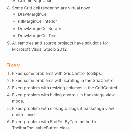
ColumnPageCount
Some Grid cell rendering are virtual now:
DrawMarginCell
FillMarginCellInterior
DrawMarginCellBorder
DrawMarginCellText
All samples and source projects have solutions for
Microsoft Visual Studio 2012.
Fixes:
Fixed some problems with GridControl tooltips.
Fixed some problems with scrolling in the GridControl.
Fixed problem with resizing columns in the GridControl.
Fixed problem with hiding controls in backstage view
mode.
Fixed problem with closing dialogs if backstage view
control exist.
Fixed problem with EndEditByTab method in
ToolbarFocusableButton class.