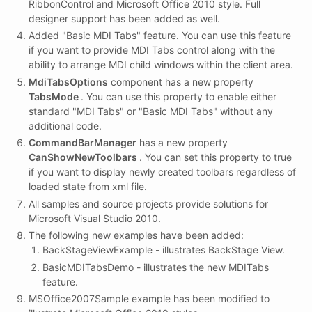
RibbonControl and Microsoft Office 2010 style. Full
designer support has been added as well.
Added "Basic MDI Tabs" feature. You can use this feature
if you want to provide MDI Tabs control along with the
ability to arrange MDI child windows within the client area.
MdiTabsOptions
component has a new property
TabsMode
. You can use this property to enable either
standard "MDI Tabs" or "Basic MDI Tabs" without any
additional code.
CommandBarManager
has a new property
CanShowNewToolbars
. You can set this property to true
if you want to display newly created toolbars regardless of
loaded state from xml file.
All samples and source projects provide solutions for
Microsoft Visual Studio 2010.
The following new examples have been added:
BackStageViewExample - illustrates BackStage View.
BasicMDITabsDemo - illustrates the new MDITabs
feature.
MSOffice2007Sample example has been modified to