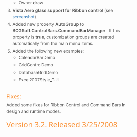
Owner draw
Vista Aero glass support for Ribbon control
(see
screenshot
)
.
Added new property
AutoGroup
to
BCGSoft.ControlBars.CommandBarManager
. If this
property is
true
, customization groups are created
automatically from the main menu items.
Added the following new examples:
CalendarBarDemo
GridControlDemo
DatabaseGridDemo
Excel2007Style_GUI
Fixes:
Added some fixes for Ribbon Control and Command Bars in
design and runtime modes.
Version 3.2. Released 3/25/2008