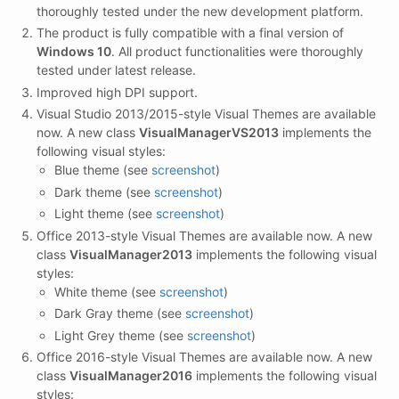
thoroughly tested under the new development platform.
The product is fully compatible with a final version of
Windows 10
. All product functionalities were thoroughly
tested under latest release.
Improved high DPI support.
Visual Studio 2013/2015-style Visual Themes are available
now. A new class
VisualManagerVS2013
implements the
following visual styles:
Blue theme (see
screenshot
)
Dark theme (see
screenshot
)
Light theme (see
screenshot
)
Office 2013-style Visual Themes are available now. A new
class
VisualManager2013
implements the following visual
styles:
White theme (see
screenshot
)
Dark Gray theme (see
screenshot
)
Light Grey theme (see
screenshot
)
Office 2016-style Visual Themes are available now. A new
class
VisualManager2016
implements the following visual
styles: