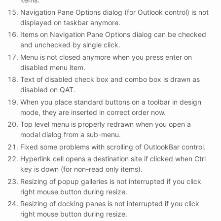
Navigation Pane Options dialog (for Outlook control) is not
displayed on taskbar anymore.
Items on Navigation Pane Options dialog can be checked
and unchecked by single click.
Menu is not closed anymore when you press enter on
disabled menu item.
Text of disabled check box and combo box is drawn as
disabled on QAT.
When you place standard buttons on a toolbar in design
mode, they are inserted in correct order now.
Top level menu is properly redrawn when you open a
modal dialog from a sub-menu.
Fixed some problems with scrolling of OutlookBar control.
Hyperlink cell opens a destination site if clicked when Ctrl
key is down (for non-read only items).
Resizing of popup galleries is not interrupted if you click
right mouse button during resize.
Resizing of docking panes is not interrupted if you click
right mouse button during resize.