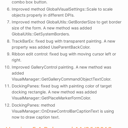
combo box button.
Improved method GlobalVisualSettings::Scale to scale
objects properly in different DPIs.
Improved method GlobalUtils::GetBorderSize to get border
size of the form. A new method was added
GlobalUtils::GetSystemBorders.
TrackBarEx: fixed bug with transparent painting. A new
property was added UseParentBackColor.
Ribbon edit control: fixed bug with moving cursor left or
right.
Improved GalleryControl painting. A new method was
added
VisualManager::GetGalleryCommandObjectTextColor.
DockingPanes: fixed bug with painting color of target
docking rectangle. A new method was added
VisualManager::GetPlaceMarkerFormColor.
DockingPanes: method
VisualManager::OnDrawControlBarCaptionText is using
now to draw caption text.