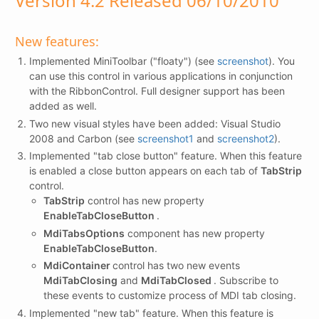
Version 4.2 Released 06/10/2010
New features:
Implemented MiniToolbar ("floaty") (see
screenshot
). You
can use this control in various applications in conjunction
with the RibbonControl. Full designer support has been
added as well.
Two new visual styles have been added: Visual Studio
2008 and Carbon (see
screenshot1
and
screenshot2
).
Implemented "tab close button" feature. When this feature
is enabled a close button appears on each tab of
TabStrip
control.
TabStrip
control has new property
EnableTabCloseButton
.
MdiTabsOptions
component has new property
EnableTabCloseButton
.
MdiContainer
control has two new events
MdiTabClosing
and
MdiTabClosed
. Subscribe to
these events to customize process of MDI tab closing.
Implemented "new tab" feature. When this feature is