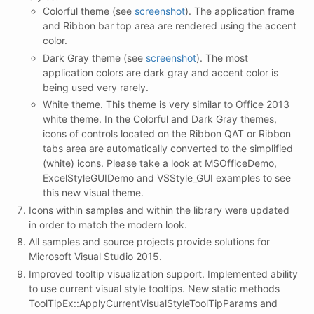
Colorful theme (see
screenshot
). The application frame
and Ribbon bar top area are rendered using the accent
color.
Dark Gray theme (see
screenshot
). The most
application colors are dark gray and accent color is
being used very rarely.
White theme. This theme is very similar to Office 2013
white theme. In the Colorful and Dark Gray themes,
icons of controls located on the Ribbon QAT or Ribbon
tabs area are automatically converted to the simplified
(white) icons. Please take a look at MSOfficeDemo,
ExcelStyleGUIDemo and VSStyle_GUI examples to see
this new visual theme.
Icons within samples and within the library were updated
in order to match the modern look.
All samples and source projects provide solutions for
Microsoft Visual Studio 2015.
Improved tooltip visualization support. Implemented ability
to use current visual style tooltips. New static methods
ToolTipEx::ApplyCurrentVisualStyleToolTipParams and