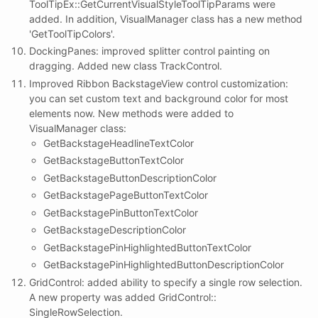
ToolTipEx::GetCurrentVisualStyleToolTipParams were
added. In addition, VisualManager class has a new method
'GetToolTipColors'.
DockingPanes: improved splitter control painting on
dragging. Added new class TrackControl.
Improved Ribbon BackstageView control customization:
you can set custom text and background color for most
elements now. New methods were added to
VisualManager class:
GetBackstageHeadlineTextColor
GetBackstageButtonTextColor
GetBackstageButtonDescriptionColor
GetBackstagePageButtonTextColor
GetBackstagePinButtonTextColor
GetBackstageDescriptionColor
GetBackstagePinHighlightedButtonTextColor
GetBackstagePinHighlightedButtonDescriptionColor
GridControl: added ability to specify a single row selection.
A new property was added GridControl::
SingleRowSelection.