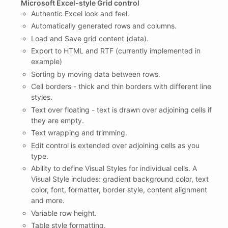
Microsoft Excel-style Grid control
Authentic Excel look and feel.
Automatically generated rows and columns.
Load and Save grid content (data).
Export to HTML and RTF (currently implemented in
example)
Sorting by moving data between rows.
Cell borders - thick and thin borders with different line
styles.
Text over floating - text is drawn over adjoining cells if
they are empty.
Text wrapping and trimming.
Edit control is extended over adjoining cells as you
type.
Ability to define Visual Styles for individual cells. A
Visual Style includes: gradient background color, text
color, font, formatter, border style, content alignment
and more.
Variable row height.
Table style formatting.