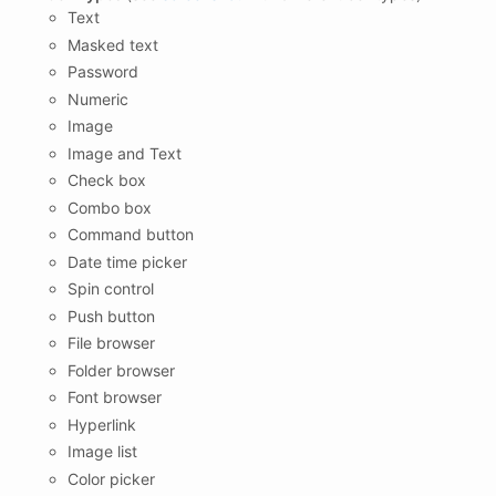
Text
Masked text
Password
Numeric
Image
Image and Text
Check box
Combo box
Command button
Date time picker
Spin control
Push button
File browser
Folder browser
Font browser
Hyperlink
Image list
Color picker