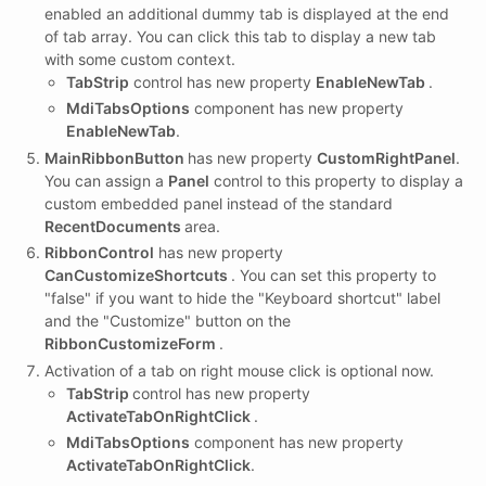
enabled an additional dummy tab is displayed at the end
of tab array. You can click this tab to display a new tab
with some custom context.
TabStrip
control has new property
EnableNewTab
.
MdiTabsOptions
component has new property
EnableNewTab
.
MainRibbonButton
has new property
CustomRightPanel
.
You can assign a
Panel
control to this property to display a
custom embedded panel instead of the standard
RecentDocuments
area.
RibbonControl
has new property
CanCustomizeShortcuts
. You can set this property to
"false" if you want to hide the "Keyboard shortcut" label
and the "Customize" button on the
RibbonCustomizeForm
.
Activation of a tab on right mouse click is optional now.
TabStrip
control has new property
ActivateTabOnRightClick
.
MdiTabsOptions
component has new property
ActivateTabOnRightClick
.