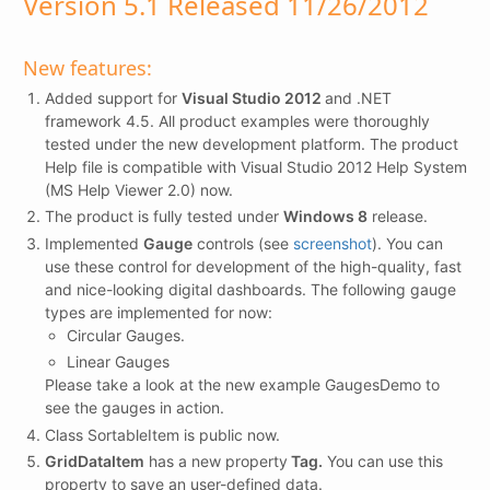
Version 5.1 Released 11/26/2012
New features:
Added support for
Visual Studio 2012
and .NET
framework 4.5. All product examples were thoroughly
tested under the new development platform. The product
Help file is compatible with Visual Studio 2012 Help System
(MS Help Viewer 2.0) now.
The product is fully tested under
Windows 8
release.
Implemented
Gauge
controls (see
screenshot
). You can
use these control for development of the high-quality, fast
and nice-looking digital dashboards. The following gauge
types are implemented for now:
Circular Gauges.
Linear Gauges
Please take a look at the new example GaugesDemo to
see the gauges in action.
Class SortableItem is public now.
GridDataItem
has a new property
Tag.
You can use this
property to save an user-defined data.