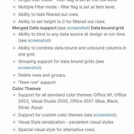
Multiple Filter mode - filter flag is set at item level.
Ability to hide filtered out rows.
Ability to set height to 0 for filtered out rows.
Merged Cells support
(see
screenshot
)
Data bound grid
Ability to bind to any data source at design or run time.
(see
screenshot
)
Ability to combine data bound and unbound columns in
one grid.
Grouping support for data bound grids (see
screenshot
).
Delete rows and groups.
"New row" support.
Color Themes
Support for all standard color themes: Office XP, Office
2003, Visual Studio 2005, Office 2007 (Blue, Black,
Silver, Aqua)
Support for custom color themes (see
screenshot
).
Visual Style serialization - persistent visual styles
Special visual style for alternative rows.