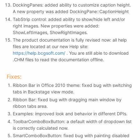
DockingPanes: added ability to customize caption height.
A new property was added DockingPane::CaptionHeight
TabStrip control: added ability to show/hide left and/or
right images. New properties were added:
ShowLeftImages, ShowRightImages.
The product documentation is fully revised now: all help
files are located at our new Help site:
https://help.bcgsoft.com/
. You are still able to download
.CHM files to read the documentation offline.
Fixes:
Ribbon Bar in Office 2010 theme: fixed bug with switching
tabs in Backstage view mode.
Ribbon Bar: fixed bug with dragging main window by
ribbon tabs area.
Examples: improved look and behavior in different DPIs.
ToolbarComboBoxButton: a default width of dropdown list
is correctly calculated now.
SmartComboBoxButton: fixed bug with painting disabled