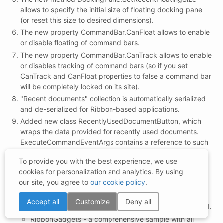
allows to specify the initial size of floating docking pane
(or reset this size to desired dimensions).
The new property CommandBar.CanFloat allows to enable
or disable floating of command bars.
The new property CommandBar.CanTrack allows to enable
or disables tracking of command bars (so if you set
CanTrack and CanFloat properties to false a command bar
will be completely locked on its site).
"Recent documents" collection is automatically serialized
and de-serialized for Ribbon-based applications.
Added new class RecentlyUsedDocumentButton, which
wraps the data provided for recently used documents.
ExecuteCommandEventArgs contains a reference to such
button and thus you can easily determine that the
To provide you with the best experience, we use
ExecuteCommand event raised in response to user
cookies for personalization and analytics. By using
selection of a recent document. See our
our site, you agree to
our cookie policy
.
MSOffice2007Sample for more info.
The following new examples have been added:
Accept all
Customize
Deny all
PopupDemo - demonstrates the
DesktopAlert Control.
RibbonGadgets - a comprehensive sample with all