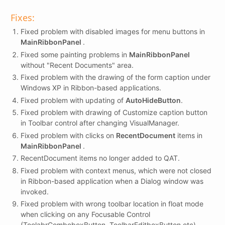
Fixes:
Fixed problem with disabled images for menu buttons in
MainRibbonPanel
.
Fixed some painting problems in
MainRibbonPanel
without "Recent Documents" area.
Fixed problem with the drawing of the form caption under
Windows XP in Ribbon-based applications.
Fixed problem with updating of
AutoHideButton
.
Fixed problem with drawing of Customize caption button
in Toolbar control after changing VisualManager.
Fixed problem with clicks on
RecentDocument
items in
MainRibbonPanel
.
RecentDocument items no longer added to QAT.
Fixed problem with context menus, which were not closed
in Ribbon-based application when a Dialog window was
invoked.
Fixed problem with wrong toolbar location in float mode
when clicking on any Focusable Control
(ToolabrComboboxButton, ToolbarEditboxButton etc).