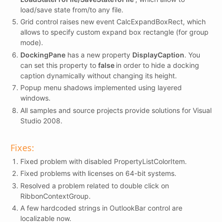
load/save state from/to any file.
Grid control raises new event CalcExpandBoxRect, which
allows to specify custom expand box rectangle (for group
mode).
DockingPane
has a new property
DisplayCaption
. You
can set this property to
false
in order to hide a docking
caption dynamically without changing its height.
Popup menu shadows implemented using layered
windows.
All samples and source projects provide solutions for Visual
Studio 2008.
Fixes:
Fixed problem with disabled PropertyListColorItem.
Fixed problems with licenses on 64-bit systems.
Resolved a problem related to double click on
RibbonContextGroup.
A few hardcoded strings in OutlookBar control are
localizable now.