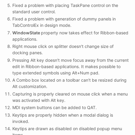
Fixed a problem with placing TaskPane control on the
standard user control.
Fixed a problem with generation of dummy panels in
TabControlEx in design mode.
WindowState
property now takes effect for Ribbon-based
applications.
Right mouse click on splitter doesn't change size of
docking panes.
Pressing Alt key doesn't move focus away from the current
edit in Ribbon-based applications. It makes possible to
type extended symbols using Alt+Num pad.
A Combo box located on a toolbar can't be resized during
Alt customization.
Capturing is properly cleared on mouse click when a menu
was activated with Alt key.
MDI system buttons can be added to QAT.
Keytips are properly hidden when a modal dialog is
invoked.
Keytips are drawn as disabled on disabled popup menu
items.