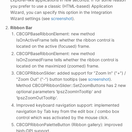
you prefer to use a classic (HTML-based) Application
Wizard, you can specify this option in the Integration
Wizard settings (see
screenshot
).
Ribbon Bar
CBCGPBaseRibbonElement: new method
IsOnActiveFrame tells whether the ribbon control is
located on the active (focused) frame.
CBCGPBaseRibbonElement: new method
IsOnZoomedFrame tells whether the ribbon control is
located on the maximized (zoomed) frame.
CBCGPRibbonSlider: added support for "Zoom In" ("+") /
"Zoom Out" ("-") button tooltips (see
screenshot
).
Method CBCGPRibbonSlider::SetZoomButtons has 2 new
optional parameters 'lpszZoomInTooltip' and
'lpszZoomOutTooltip'.
Improved keyboard navigation support: implemented
navigation by Tab key from the edit box / combo box
control which was activated by the mouse click.
CBCGPRibbonPaletteButton (Ribbon gallery): improved
high-DPI support.