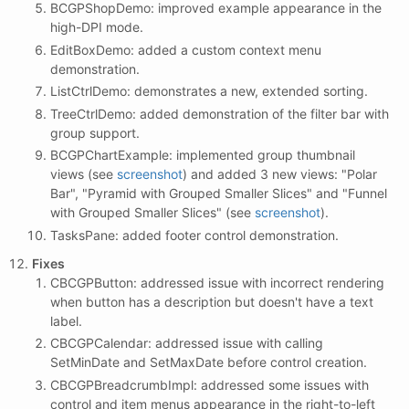
BCGPShopDemo: improved example appearance in the
high-DPI mode.
EditBoxDemo: added a custom context menu
demonstration.
ListCtrlDemo: demonstrates a new, extended sorting.
TreeCtrlDemo: added demonstration of the filter bar with
group support.
BCGPChartExample: implemented group thumbnail
views (see
screenshot
) and added 3 new views: "Polar
Bar", "Pyramid with Grouped Smaller Slices" and "Funnel
with Grouped Smaller Slices" (see
screenshot
).
TasksPane: added footer control demonstration.
Fixes
CBCGPButton: addressed issue with incorrect rendering
when button has a description but doesn't have a text
label.
CBCGPCalendar: addressed issue with calling
SetMinDate and SetMaxDate before control creation.
CBCGPBreadcrumbImpl: addressed some issues with
control and item menus appearance in the right-to-left