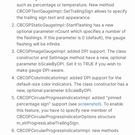
such as percentage or temperature. New method
CBCGPTextGaugeImpl::SetTrailingSign allows to specify
the trailing sign text and appearance.
CBCGPStaticGaugeImpl::StartFlashing has a new
optional parameter nCount which specifies a number of
the flashings. If this parameter is 0 (default), the gauge
flashing will be infinite.
CBCGPImageGaugeImpl: added DPI support. The class
constructor and SetImage method have a new, optional
parameter bScaleByDPI. Set it to TRUE if you wish to
make gauge DPI-aware.
CBCGPColorIndicatorImpl: added DPI support for the
default-size color indicators. The class constructor has a
new, optional parameter bScaleByDPI.
CBCGPCircularProgressIndicatorImpl: added "pinned
percentage sign" support (see
screenshot
). To enable
this feature, you have to specify new member of
CBCGPCircularProgressIndicatorOptions structure
m_strProgressLabelTrailingSign.
CBCGPCircularProgressIndicatorImpl: new methods