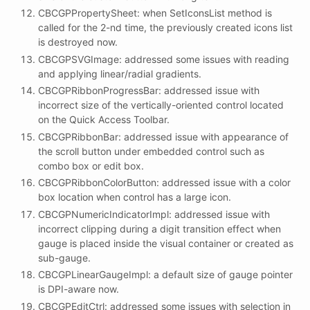
CBCGPPropertySheet: when SetIconsList method is
called for the 2-nd time, the previously created icons list
is destroyed now.
CBCGPSVGImage: addressed some issues with reading
and applying linear/radial gradients.
CBCGPRibbonProgressBar: addressed issue with
incorrect size of the vertically-oriented control located
on the Quick Access Toolbar.
CBCGPRibbonBar: addressed issue with appearance of
the scroll button under embedded control such as
combo box or edit box.
CBCGPRibbonColorButton: addressed issue with a color
box location when control has a large icon.
CBCGPNumericIndicatorImpl: addressed issue with
incorrect clipping during a digit transition effect when
gauge is placed inside the visual container or created as
sub-gauge.
CBCGPLinearGaugeImpl: a default size of gauge pointer
is DPI-aware now.
CBCGPEditCtrl: addressed some issues with selection in