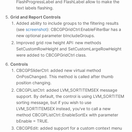
FlashProgressLabel and FlashLabel allow to make the
text labels flashing.
Grid and Report Controls
Added ability to include groups to the filtering results
(see
screenshot
): CBCGPGridCtrl:EnableFilterBar has a
new optional parameter bIncludeGroups.
Improved grid row height API: new methods
SetCustomRowHeight and SetCustomLargeRowHeight
were added to CBCGPGridCtrl class.
Controls
CBCGPSliderCtrl: added new virtual method
OnPosChanged. This method is called after thumb
position changing.
CBCGPListCtrl: added LVM_SORTITEMSEX message
support. By default, the control is using LVM_SORTITEM
sorting message, but if you wish to use
LVM_SORTITEMSEX instead, you've to call a new
method CBCGPListCtrl::EnableSortEx with parameter
bEnable = TRUE.
CBCGPEdit: added support for a custom context menu