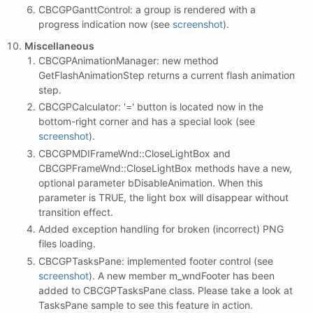
CBCGPGanttControl: a group is rendered with a
progress indication now (see
screenshot
).
Miscellaneous
CBCGPAnimationManager: new method
GetFlashAnimationStep returns a current flash animation
step.
CBCGPCalculator: '=' button is located now in the
bottom-right corner and has a special look (see
screenshot
).
CBCGPMDIFrameWnd::CloseLightBox and
CBCGPFrameWnd::CloseLightBox methods have a new,
optional parameter bDisableAnimation. When this
parameter is TRUE, the light box will disappear without
transition effect.
Added exception handling for broken (incorrect) PNG
files loading.
CBCGPTasksPane: implemented footer control (see
screenshot
). A new member m_wndFooter has been
added to CBCGPTasksPane class. Please take a look at
TasksPane sample to see this feature in action.