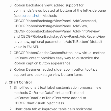
Ribbon backstage view: added support for
commands/views located at bottom of the left-side pane
(see
screenshot
). Methods
CBCGPRibbonBackstageViewPanel::AddCommand,
CBCGPRibbonBackstageViewPanel::AddView,
CBCGPRibbonBackstageViewPanel::AddPrintPreview
and CBCGPRibbonBackstageViewPanel::AddRecentView
have new, optional parameter 'bAddToBottom' (default
value is FALSE).
CBCGPRibbonCaptionCustomButton: new virtual method
OnDrawContent provides easy way to customize the
Ribbon caption button appearance.
Ribbon Designer: added slider zoom button tooltips
support and backstage view bottom items.
Chart Control
Simplified chart text label customization process: new
methods OnFormatDataPointLabelText and
OnFormatDataPointTableText were added to
CBCGPChartVisualObject class.
Chart data table: improved table cells horizontal