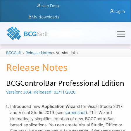
Help Desk
Log in
My downloads
BCGSoft
Release Notes
Version Info
>
>
Release Notes
BCGControlBar Professional Edition
Version: 30.4.
Released: 03/11/2020
Introduced new
Application Wizard
for Visual Studio 2017
and Visual Studio 2019 (see
screenshot
). This Wizard
dramatically simplifies creation of new, BCGControlBar-
based applications. You can create Visual Studio, Office or
Explorer-like applications in few seconds. If for some reason