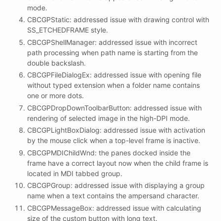
mode.
CBCGPStatic: addressed issue with drawing control with
SS_ETCHEDFRAME style.
CBCGPShellManager: addressed issue with incorrect
path processing when path name is starting from the
double backslash.
CBCGPFileDialogEx: addressed issue with opening file
without typed extension when a folder name contains
one or more dots.
CBCGPDropDownToolbarButton: addressed issue with
rendering of selected image in the high-DPI mode.
CBCGPLightBoxDialog: addressed issue with activation
by the mouse click when a top-level frame is inactive.
CBCGPMDIChildWnd: the panes docked inside the
frame have a correct layout now when the child frame is
located in MDI tabbed group.
CBCGPGroup: addressed issue with displaying a group
name when a text contains the ampersand character.
CBCGPMessageBox: addressed issue with calculating
size of the custom button with long text.