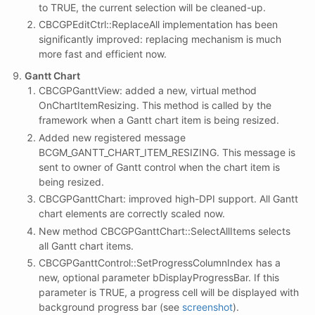
to TRUE, the current selection will be cleaned-up.
CBCGPEditCtrl::ReplaceAll implementation has been
significantly improved: replacing mechanism is much
more fast and efficient now.
Gantt Chart
CBCGPGanttView: added a new, virtual method
OnChartItemResizing. This method is called by the
framework when a Gantt chart item is being resized.
Added new registered message
BCGM_GANTT_CHART_ITEM_RESIZING. This message is
sent to owner of Gantt control when the chart item is
being resized.
CBCGPGanttChart: improved high-DPI support. All Gantt
chart elements are correctly scaled now.
New method CBCGPGanttChart::SelectAllItems selects
all Gantt chart items.
CBCGPGanttControl::SetProgressColumnIndex has a
new, optional parameter bDisplayProgressBar. If this
parameter is TRUE, a progress cell will be displayed with
background progress bar (see
screenshot
).