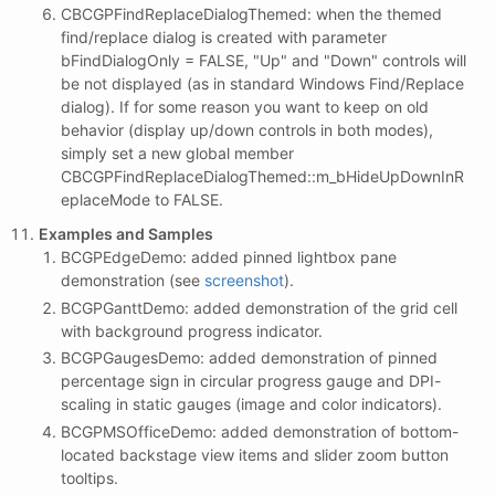
CBCGPFindReplaceDialogThemed: when the themed
find/replace dialog is created with parameter
bFindDialogOnly = FALSE, "Up" and "Down" controls will
be not displayed (as in standard Windows Find/Replace
dialog). If for some reason you want to keep on old
behavior (display up/down controls in both modes),
simply set a new global member
CBCGPFindReplaceDialogThemed::m_bHideUpDownInR
eplaceMode to FALSE.
Examples and Samples
BCGPEdgeDemo: added pinned lightbox pane
demonstration (see
screenshot
).
BCGPGanttDemo: added demonstration of the grid cell
with background progress indicator.
BCGPGaugesDemo: added demonstration of pinned
percentage sign in circular progress gauge and DPI-
scaling in static gauges (image and color indicators).
BCGPMSOfficeDemo: added demonstration of bottom-
located backstage view items and slider zoom button
tooltips.