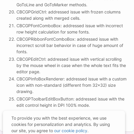
GoToLine and GoToMarker methods.
CBCGPGridCtrl: addressed issue with frozen columns
created along with merged cells.
CBCGPFontComboBox: addressed issue with incorrect
row height calculation for some fonts.
CBCGPRibbonFontComboBox: addressed issue with
incorrect scroll bar behavior in case of huge amount of
fonts.
CBCGPEditCtrl: addressed issue with vertical scrolling
by the mouse wheel in case when the whole text fits the
editor page.
CBCGPInfoBoxRenderer: addressed issue with a custom
icon with non-standard (different from 32x32) size
drawing.
CBCGPToolbarEditBoxButton: addressed issue with the
edit control height in DPI 100% mode.
CBCGPToolbarDateTimeCtrl: addressed issue with
To provide you with the best experience, we use
date/time picker vertical alignment.
cookies for personalization and analytics. By using
our site, you agree to
our cookie policy
.