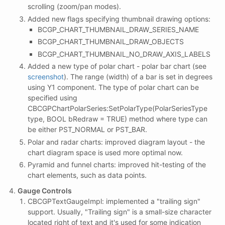
scrolling (zoom/pan modes).
Added new flags specifying thumbnail drawing options:
BCGP_CHART_THUMBNAIL_DRAW_SERIES_NAME
BCGP_CHART_THUMBNAIL_DRAW_OBJECTS
BCGP_CHART_THUMBNAIL_NO_DRAW_AXIS_LABELS
Added a new type of polar chart - polar bar chart (see
screenshot
). The range (width) of a bar is set in degrees
using Y1 component. The type of polar chart can be
specified using
CBCGPChartPolarSeries:SetPolarType(PolarSeriesType
type, BOOL bRedraw = TRUE) method where type can
be either PST_NORMAL or PST_BAR.
Polar and radar charts: improved diagram layout - the
chart diagram space is used more optimal now.
Pyramid and funnel charts: improved hit-testing of the
chart elements, such as data points.
Gauge Controls
CBCGPTextGaugeImpl: implemented a "trailing sign"
support. Usually, "Trailing sign" is a small-size character
located right of text and it's used for some indication