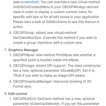
(see
screenshot
). You can override a new virtual method
OnEditCtrlContextMenu in your CBCGPWinApp-derived
class in order to display a custom context menu for
specific edit box or for all edit boxes in your application.
Please take a look at EditBoxDemo to see this feature in
action.
CBCGPGroup: added new virtual method
GetCheckBoxSize. Override this method if you wish to
create a group checkbox with a custom size.
Graphics Manager
CBCGPEllipse: new method PtInEllipse tells whether a
specified point is located inside the ellipse.
CBCGPImage: added DPI support. The class constructor
has a new, optional parameter bScaleByDPI. Set it to
TRUE if you wish to make an image DPI-aware.
CBCGPGraphicsManager: improved drawing of 3D
Funnel slice.
Edit control
CBCGPEditCtrl::SetCaret method has a new, optional
parameter bCleanUpSelection. If you set this parameter