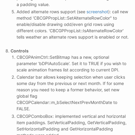
a padding value.
Added alternate rows support (see
screenshot
): call new
method 'CBCGPPropList::SetAlternateRowColor" to
enable/disable drawing odd/even grid rows using
different colors. 'CBCGPPropList::IsAlternateRowColor'
tells weather an alternate rows support is enabled or not.
Controls
CBCGPAnimCtrl::SetBitmap has a new, optional
parameter 'bDPIAutoScale'. Set it to TRUE if you wish to
scale animation frames list according to current DPI.
Calendar bar allows keeping selection when user clicks
some day from the previous or next month. If for some
reason you need to keep a former behavior, set new
global flag
CBCGPCalendar::m_bSelectNextPrevMonthDate to
FALSE.
CBCGPComboBox: implemented vertical and horizontal
item paddings. SetVerticalPadding, GetVerticalPadding,
SetHorizontalPadding and GetHorizontalPadding