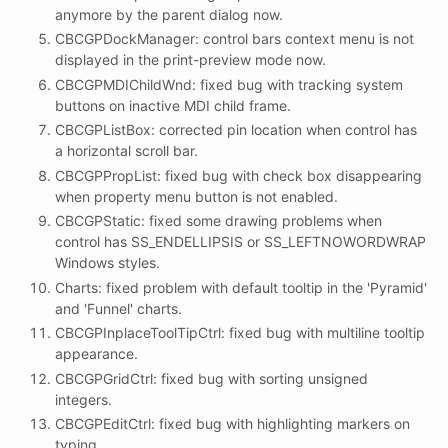
anymore by the parent dialog now.
CBCGPDockManager: control bars context menu is not
displayed in the print-preview mode now.
CBCGPMDIChildWnd: fixed bug with tracking system
buttons on inactive MDI child frame.
CBCGPListBox: corrected pin location when control has
a horizontal scroll bar.
CBCGPPropList: fixed bug with check box disappearing
when property menu button is not enabled.
CBCGPStatic: fixed some drawing problems when
control has SS_ENDELLIPSIS or SS_LEFTNOWORDWRAP
Windows styles.
Charts: fixed problem with default tooltip in the 'Pyramid'
and 'Funnel' charts.
CBCGPInplaceToolTipCtrl: fixed bug with multiline tooltip
appearance.
CBCGPGridCtrl: fixed bug with sorting unsigned
integers.
CBCGPEditCtrl: fixed bug with highlighting markers on
typing.