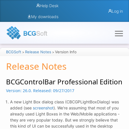
Help Desk
Log in
My downloads
BCGSoft
Release Notes
Version Info
>
>
Release Notes
BCGControlBar Professional Edition
Version: 26.0.
Released: 09/27/2017
A new Light Box dialog class (CBCGPLightBoxDialog) was
added (see
screenshot
). We're assuming that most of you
already used Light Boxes in the Web/Mobile applications -
they are very popular today. But we strongly believe that
this kind of UI can be successfully used in the desktop