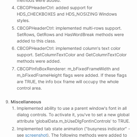
methods were added.
CBCGPHeaderCtrl: added support for
HDS_CHECKBOXES and HDS_NOSIZING Windows
styles.
CBCGPHeaderCtrl: implemented multi-rows support.
SetRows, GetRows and HasWordBreak methods were
added to this class.
CBCGPHeaderCtrl: implemented column's text color
support. SetColumnTextColor and GetColumnTextColor
methods were added.
CBCGPInfoBoxRenderer: m_bFixedFrameWidth and
m_bFixedFrameHeight flags were added. If these flags
are TRUE, the info box frame will occupy the whole
control area.
Miscellaneous
Implemented ability to use a parent window's font in all
dialog controls. To activate it, you've to set a new global
attribute 'globalData.m_bUseDlgFontInControls' to TRUE.
Implemented tab state animation ("busyness indicator" -
see
screenshot
). The following methods were added to