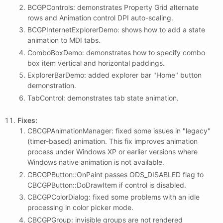
BCGPControls: demonstrates Property Grid alternate
rows and Animation control DPI auto-scaling.
BCGPInternetExplorerDemo: shows how to add a state
animation to MDI tabs.
ComboBoxDemo: demonstrates how to specify combo
box item vertical and horizontal paddings.
ExplorerBarDemo: added explorer bar "Home" button
demonstration.
TabControl: demonstrates tab state animation.
Fixes:
CBCGPAnimationManager: fixed some issues in "legacy"
(timer-based) animation. This fix improves animation
process under Windows XP or earlier versions where
Windows native animation is not available.
CBCGPButton::OnPaint passes ODS_DISABLED flag to
CBCGPButton::DoDrawItem if control is disabled.
CBCGPColorDialog: fixed some problems with an idle
processing in color picker mode.
CBCGPGroup: invisible groups are not rendered