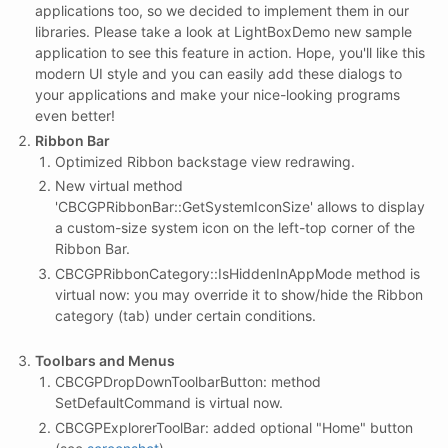
applications too, so we decided to implement them in our
libraries. Please take a look at LightBoxDemo new sample
application to see this feature in action. Hope, you'll like this
modern UI style and you can easily add these dialogs to
your applications and make your nice-looking programs
even better!
Ribbon Bar
Optimized Ribbon backstage view redrawing.
New virtual method
'CBCGPRibbonBar::GetSystemIconSize' allows to display
a custom-size system icon on the left-top corner of the
Ribbon Bar.
CBCGPRibbonCategory::IsHiddenInAppMode method is
virtual now: you may override it to show/hide the Ribbon
category (tab) under certain conditions.
Toolbars and Menus
CBCGPDropDownToolbarButton: method
SetDefaultCommand is virtual now.
CBCGPExplorerToolBar: added optional "Home" button