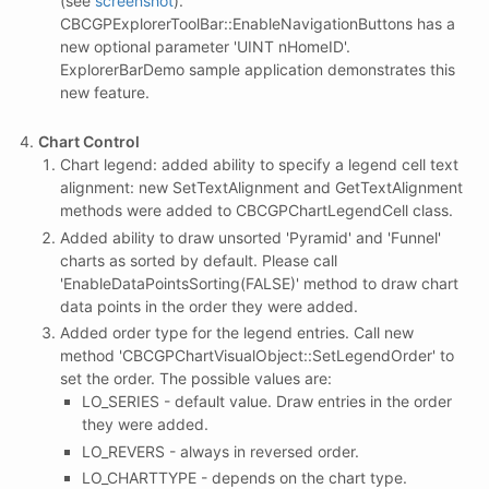
(see
screenshot
).
CBCGPExplorerToolBar::EnableNavigationButtons has a
new optional parameter 'UINT nHomeID'.
ExplorerBarDemo sample application demonstrates this
new feature.
Chart Control
Chart legend: added ability to specify a legend cell text
alignment: new SetTextAlignment and GetTextAlignment
methods were added to CBCGPChartLegendCell class.
Added ability to draw unsorted 'Pyramid' and 'Funnel'
charts as sorted by default. Please call
'EnableDataPointsSorting(FALSE)' method to draw chart
data points in the order they were added.
Added order type for the legend entries. Call new
method 'CBCGPChartVisualObject::SetLegendOrder' to
set the order. The possible values are:
LO_SERIES - default value. Draw entries in the order
they were added.
LO_REVERS - always in reversed order.
LO_CHARTTYPE - depends on the chart type.