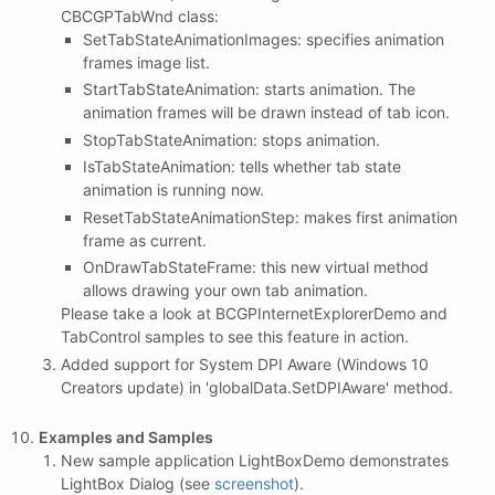
CBCGPTabWnd class:
SetTabStateAnimationImages: specifies animation
frames image list.
StartTabStateAnimation: starts animation. The
animation frames will be drawn instead of tab icon.
StopTabStateAnimation: stops animation.
IsTabStateAnimation: tells whether tab state
animation is running now.
ResetTabStateAnimationStep: makes first animation
frame as current.
OnDrawTabStateFrame: this new virtual method
allows drawing your own tab animation.
Please take a look at BCGPInternetExplorerDemo and
TabControl samples to see this feature in action.
Added support for System DPI Aware (Windows 10
Creators update) in 'globalData.SetDPIAware' method.
Examples and Samples
New sample application LightBoxDemo demonstrates
LightBox Dialog (see
screenshot
).