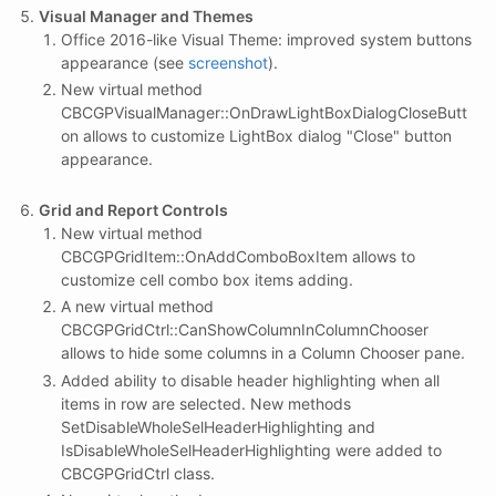
Visual Manager and Themes
Office 2016-like Visual Theme: improved system buttons
appearance (see
screenshot
).
New virtual method
CBCGPVisualManager::OnDrawLightBoxDialogCloseButt
on allows to customize LightBox dialog "Close" button
appearance.
Grid and Report Controls
New virtual method
CBCGPGridItem::OnAddComboBoxItem allows to
customize cell combo box items adding.
A new virtual method
CBCGPGridCtrl::CanShowColumnInColumnChooser
allows to hide some columns in a Column Chooser pane.
Added ability to disable header highlighting when all
items in row are selected. New methods
SetDisableWholeSelHeaderHighlighting and
IsDisableWholeSelHeaderHighlighting were added to
CBCGPGridCtrl class.