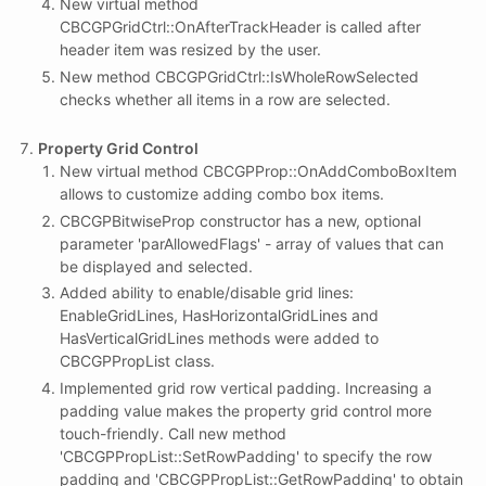
New virtual method
CBCGPGridCtrl::OnAfterTrackHeader is called after
header item was resized by the user.
New method CBCGPGridCtrl::IsWholeRowSelected
checks whether all items in a row are selected.
Property Grid Control
New virtual method CBCGPProp::OnAddComboBoxItem
allows to customize adding combo box items.
CBCGPBitwiseProp constructor has a new, optional
parameter 'parAllowedFlags' - array of values that can
be displayed and selected.
Added ability to enable/disable grid lines:
EnableGridLines, HasHorizontalGridLines and
HasVerticalGridLines methods were added to
CBCGPPropList class.
Implemented grid row vertical padding. Increasing a
padding value makes the property grid control more
touch-friendly. Call new method
'CBCGPPropList::SetRowPadding' to specify the row
padding and 'CBCGPPropList::GetRowPadding' to obtain