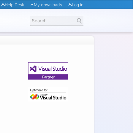
Help Desk
My downloads
Log in