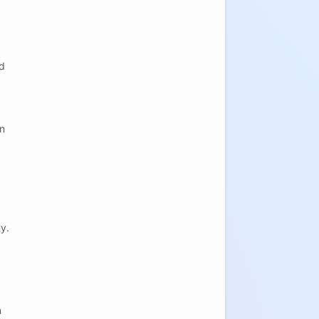
ed
en
y.
n