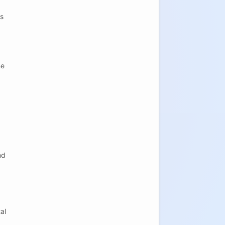
is
ne
nd
al