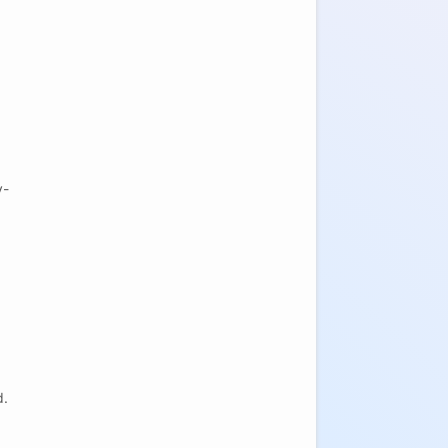
y-
.
d.