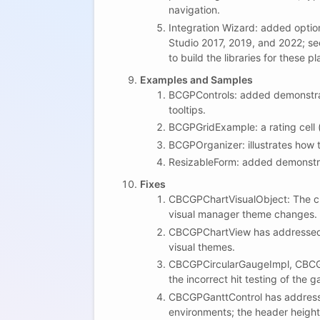
navigation.
Integration Wizard: added optio
Studio 2017, 2019, and 2022; s
to build the libraries for these p
Examples and Samples
BCGPControls: added demonstrat
tooltips.
BCGPGridExample: a rating cell
BCGPOrganizer: illustrates how 
ResizableForm: added demonstrat
Fixes
CBCGPChartVisualObject: The char
visual manager theme changes.
CBCGPChartView has addressed a
visual themes.
CBCGPCircularGaugeImpl, CBCG
the incorrect hit testing of the 
CBCGPGanttControl has addressed
environments; the header height 