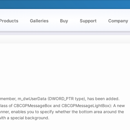
Products
Galleries
Buy
Support
Company
ember, m_dwUserData (DWORD_PTR type), has been added.
lass of CBCGPMessageBox and CBCGPMessageLightBox): A new
nner, enables you to specify whether the bottom area around the
ith a special background.