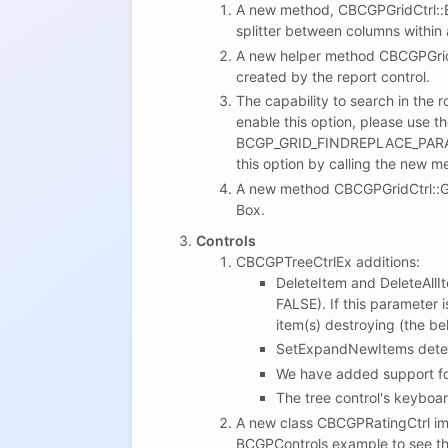
A new method, CBCGPGridCtrl::En
splitter between columns within a
A new helper method CBCGPGridR
created by the report control.
The capability to search in the 
enable this option, please use t
BCGP_GRID_FINDREPLACE_PARAM
this option by calling the new
A new method CBCGPGridCtrl::Ge
Box.
Controls
CBCGPTreeCtrlEx additions:
DeleteItem and DeleteAllIt
FALSE). If this parameter 
item(s) destroying (the be
SetExpandNewItems determ
We have added support for
The tree control's keyboa
A new class CBCGPRatingCtrl im
BCGPControls example to see thi