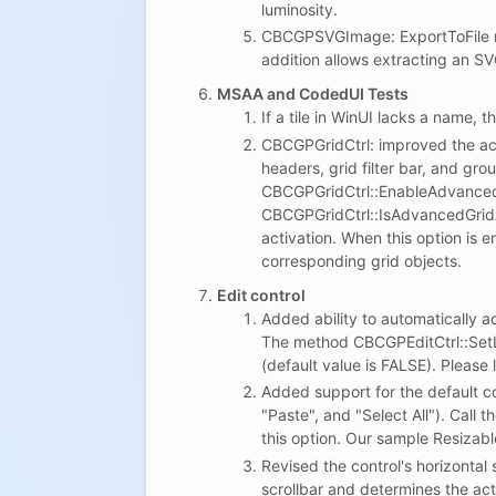
luminosity.
CBCGPSVGImage: ExportToFile met
addition allows extracting an SV
MSAA and CodedUI Tests
If a tile in WinUI lacks a name, th
CBCGPGridCtrl: improved the acti
headers, grid filter bar, and gro
CBCGPGridCtrl::EnableAdvancedGr
CBCGPGridCtrl::IsAdvancedGridAc
activation. When this option is e
corresponding grid objects.
Edit control
Added ability to automatically a
The method CBCGPEditCtrl::Set
(default value is FALSE). Please 
Added support for the default 
"Paste", and "Select All"). Cal
this option. Our sample Resizab
Revised the control's horizontal
scrollbar and determines the act