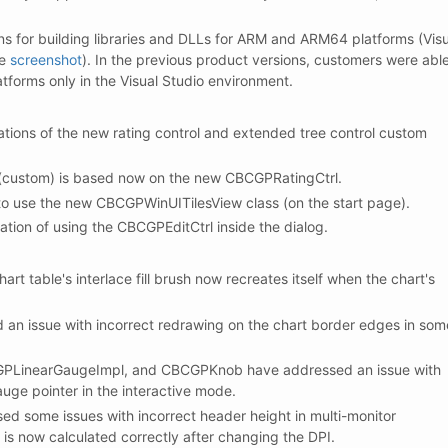
ns for building libraries and DLLs for ARM and ARM64 platforms (Visu
ee
screenshot
). In the previous product versions, customers were abl
latforms only in the Visual Studio environment.
ions of the new rating control and extended tree control custom
 (custom) is based now on the new CBCGPRatingCtrl.
to use the new CBCGPWinUITilesView class (on the start page).
ion of using the CBCGPEditCtrl inside the dialog.
t table's interlace fill brush now recreates itself when the chart's
n issue with incorrect redrawing on the chart border edges in som
PLinearGaugeImpl, and CBCGPKnob have addressed an issue with
gauge pointer in the interactive mode.
 some issues with incorrect header height in multi-monitor
is now calculated correctly after changing the DPI.