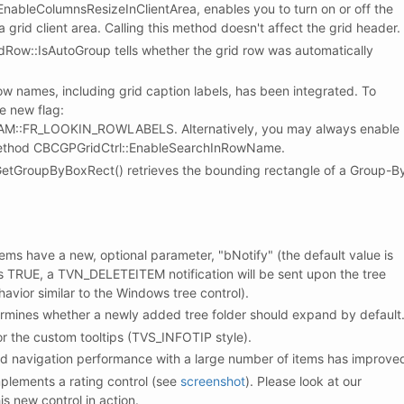
ableColumnsResizeInClientArea, enables you to turn on or off the
 grid client area. Calling this method doesn't affect the grid header.
ow::IsAutoGroup tells whether the grid row was automatically
row names, including grid caption labels, has been integrated. To
he new flag:
::FR_LOOKIN_ROWLABELS. Alternatively, you may always enable
 method CBCGPGridCtrl::EnableSearchInRowName.
tGroupByBoxRect() retrieves the bounding rectangle of a Group-B
ems have a new, optional parameter, "bNotify" (the default value is
is TRUE, a TVN_DELETEITEM notification will be sent upon the tree
havior similar to the Windows tree control).
ines whether a newly added tree folder should expand by default
 the custom tooltips (TVS_INFOTIP style).
rd navigation performance with a large number of items has improve
plements a rating control (see
screenshot
). Please look at our
s new control in action.