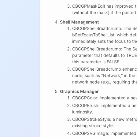
CBCGPMaskEdit has improved the
(without the mask) if the pasted
Shell Management
CBCGPShellBreadcrumb: The SetR
bSetFocusToShellList, which def
immediately sets the focus to the 
CBCGPShellBreadcrumb: The Sel
parameter that defaults to TRUE
this parameter is FALSE.
CBCGPShellBreadcrumb enhances
node, such as "Network," in the
network node (e.g., requiring th
Graphics Manager
CBCGPColor: implemented a new 
CBCGPBrush: implemented a new
luminosity.
CBCGPStrokeStyle: a new method S
existing stroke styles.
CBCGPSVGImage: implemented a 