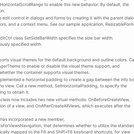
rizontalScrollRange to enable this new behavior. By default, the
on.
 edit control in dialogs and forms by creating it with the parent dial
tors, and a context menu. See our sample application, ResizableForm
Ctrl class SetSideBarWidth specifies the side bar width.
ously specified width.
ts visual themes for the default background and outline colors. Ca
erTheme to enable or disable the visual theme support, and
hether the container supports visual themes.
emented a horizontal padding to create a gap between the info b
the view. Call a new method, SetHorizontalPadding, to specify the
g to obtain it.
ass now includes two new virtual methods: OnBeforeCreateView,
ion of a view, and OnAfterCreateAllViews, which executes after the
as incorporated a new member,
ViewsNavigation, that determines whether to utilize the standar
cally mapped to the F6 and Shift+F6 keyboard shortcuts, for view