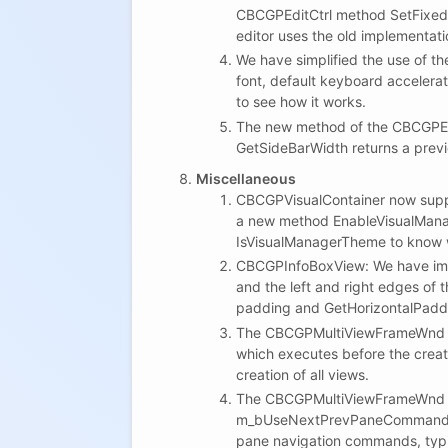
CBCGPEditCtrl method SetFixedHo
editor uses the old implementati
We have simplified the use of the
font, default keyboard accelera
to see how it works.
The new method of the CBCGPEdit
GetSideBarWidth returns a previ
Miscellaneous
CBCGPVisualContainer now suppor
a new method EnableVisualManag
IsVisualManagerTheme to know w
CBCGPInfoBoxView: We have impl
and the left and right edges of 
padding and GetHorizontalPaddin
The CBCGPMultiViewFrameWnd cl
which executes before the creat
creation of all views.
The CBCGPMultiViewFrameWnd h
m_bUseNextPrevPaneCommandsFor
pane navigation commands, typi