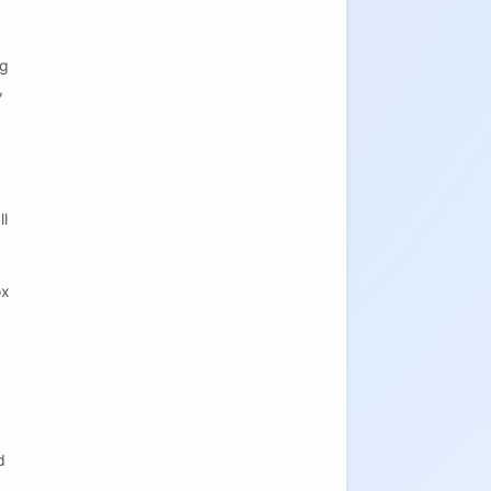
og
,
ll
ox
d