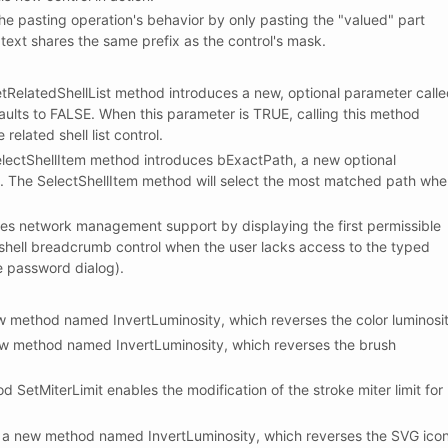
 pasting operation's behavior by only pasting the "valued" part
 text shares the same prefix as the control's mask.
elatedShellList method introduces a new, optional parameter call
aults to FALSE. When this parameter is TRUE, calling this method
related shell list control.
ectShellItem method introduces bExactPath, a new optional
. The SelectShellItem method will select the most matched path wh
 network management support by displaying the first permissible
 shell breadcrumb control when the user lacks access to the typed
e password dialog).
method named InvertLuminosity, which reverses the color luminosit
 method named InvertLuminosity, which reverses the brush
etMiterLimit enables the modification of the stroke miter limit for
new method named InvertLuminosity, which reverses the SVG ico