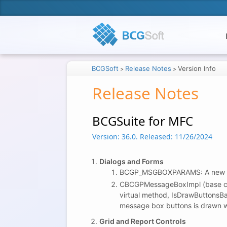
BCGSoft
Release Notes
Version Info
>
>
Release Notes
BCGSuite for MFC
Version: 36.0.
Released: 11/26/2024
Dialogs and Forms
BCGP_MSGBOXPARAMS: A new m
CBCGPMessageBoxImpl (base c
virtual method, IsDrawButtonsBa
message box buttons is drawn w
Grid and Report Controls