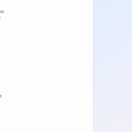
al
e
e