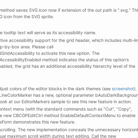
hod saves SVG icon now if extension of the out path is ".svg." Th
G icon from the SVG sprite.
e tooltip text will serve as its accessibility name.
ve accessibility support for the grid header, which includes multi-li
up-by-box area. Please call
idAccessibility to activate this new option. The
cessibilityEnabled method indicates the status of this option's
nabled, the grid has an additional accessibility hierarchy level of the
djust colors of the editor blocks in the dark themes (see
screenshot
).
LineColorMarker has a new, optional parameter bAutoDarkBackgrou
look at our EditorMarkers sample to see this new feature in action.
context menu (with the standard commands such as "Cut", "Copy",
l the new CBCGPEditCtrl method EnableDefaultContextMenu to enable
leForm demonstrates this new feature.
 scrolling. The new implementation conceals the unnecessary horizont
ual maximum scroll width during text editing. Call the new